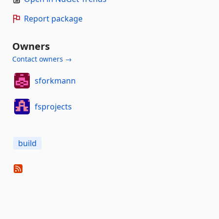
Report package
Owners
Contact owners →
sforkmann
fsprojects
build