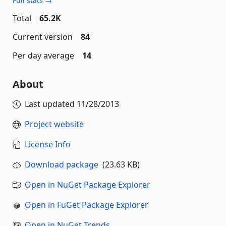
Full stats →
Total
65.2K
Current version
84
Per day average
14
About
Last updated
11/28/2013
Project website
License Info
Download package
(23.63 KB)
Open in NuGet Package Explorer
Open in FuGet Package Explorer
Open in NuGet Trends