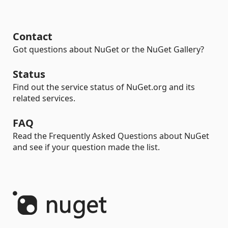
Contact
Got questions about NuGet or the NuGet Gallery?
Status
Find out the service status of NuGet.org and its
related services.
FAQ
Read the Frequently Asked Questions about NuGet
and see if your question made the list.