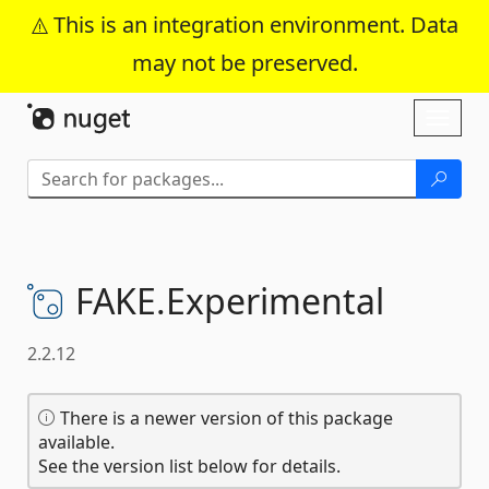
This is an integration environment. Data
may not be preserved.
Skip To Content
Toggl
naviga
FAKE.
Experimental
2.2.12
There is a newer version of this package
available.
See the version list below for details.