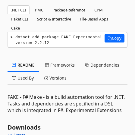
.NET CLI
PMC
PackageReference
CPM
Paket CLI
Script & Interactive
File-Based Apps
Cake
dotnet add package FAKE.Experimental 
Copy
--version 2.2.12
README
Frameworks
Dependencies
Used By
Versions
FAKE - F# Make - is a build automation tool for .NET.
Tasks and dependencies are specified in a DSL
which is integrated in F#. Experimental Extensions
Downloads