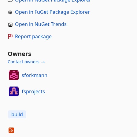
Open in FuGet Package Explorer
Open in NuGet Trends
Report package
Owners
Contact owners →
sforkmann
fsprojects
build