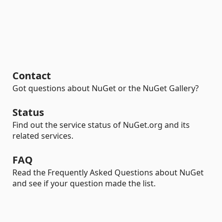
Contact
Got questions about NuGet or the NuGet Gallery?
Status
Find out the service status of NuGet.org and its
related services.
FAQ
Read the Frequently Asked Questions about NuGet
and see if your question made the list.