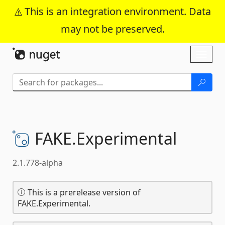
This is an integration environment. Data
may not be preserved.
Skip To Content
Toggl
naviga
FAKE.
Experimental
2.1.778-alpha
This is a prerelease version of
FAKE.Experimental.