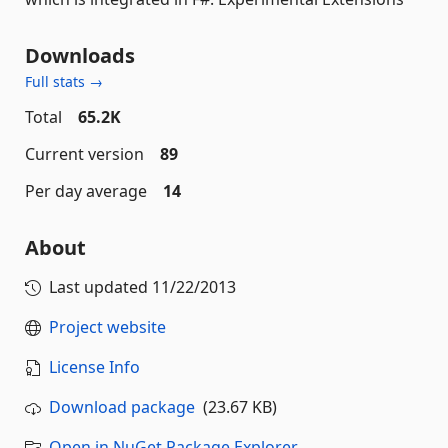
Downloads
Full stats →
Total
65.2K
Current version
89
Per day average
14
About
Last updated
11/22/2013
Project website
License Info
Download package
(23.67 KB)
Open in NuGet Package Explorer