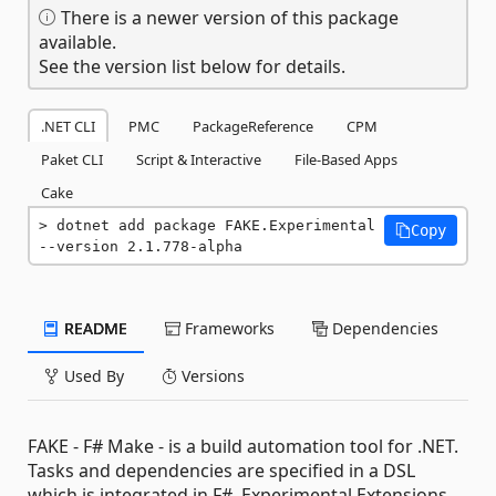
There is a newer version of this package
available.
See the version list below for details.
.NET CLI
PMC
PackageReference
CPM
Paket CLI
Script & Interactive
File-Based Apps
Cake
dotnet add package FAKE.Experimental 
Copy
--version 2.1.778-alpha
README
Frameworks
Dependencies
Used By
Versions
FAKE - F# Make - is a build automation tool for .NET.
Tasks and dependencies are specified in a DSL
which is integrated in F#. Experimental Extensions