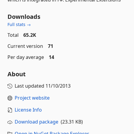
Downloads
Full stats →
Total
65.2K
Current version
71
Per day average
14
About
Last updated
11/10/2013
Project website
License Info
Download package
(23.31 KB)
Open in NuGet Package Explorer