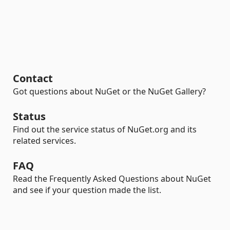
Contact
Got questions about NuGet or the NuGet Gallery?
Status
Find out the service status of NuGet.org and its
related services.
FAQ
Read the Frequently Asked Questions about NuGet
and see if your question made the list.