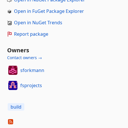
Open in FuGet Package Explorer
Open in NuGet Trends
Report package
Owners
Contact owners →
sforkmann
fsprojects
build