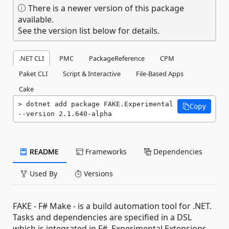
There is a newer version of this package
available.
See the version list below for details.
.NET CLI
PMC
PackageReference
CPM
Paket CLI
Script & Interactive
File-Based Apps
Cake
dotnet add package FAKE.Experimental 
Copy
--version 2.1.640-alpha
README
Frameworks
Dependencies
Used By
Versions
FAKE - F# Make - is a build automation tool for .NET.
Tasks and dependencies are specified in a DSL
which is integrated in F#. Experimental Extensions