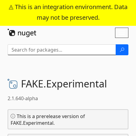
This is an integration environment. Data
may not be preserved.
Skip To Content
Toggl
naviga
FAKE.
Experimental
2.1.640-alpha
This is a prerelease version of
FAKE.Experimental.