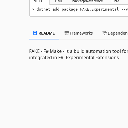
.NET CLI
PMC
PackageReference
CPM
dotnet add package FAKE.Experimental --v
README
Frameworks
Dependenc
FAKE - F# Make - is a build automation tool fo
integrated in F#. Experimental Extensions