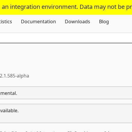
s an integration environment. Data may not be p
Skip To Content
tistics
Documentation
Downloads
Blog
2.1.585-alpha
imental.
vailable.