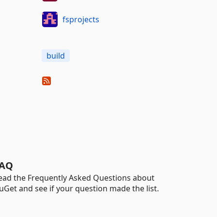
fsprojects
build
AQ
ead the Frequently Asked Questions about
uGet and see if your question made the list.