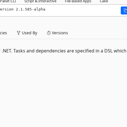
Paket CLI
Script & Interactive
File-Based Apps
Cake
ersion 2.1.585-alpha
ies
Used By
Versions
r .NET. Tasks and dependencies are specified in a DSL which 