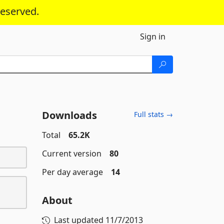
reserved.
Sign in
Downloads
Full stats →
Total
65.2K
Current version
80
Per day average
14
About
Last updated
11/7/2013