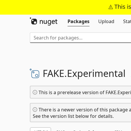
This i
Packages
Upload
Sta
FAKE.
Experimental
This is a prerelease version of FAKE.Exper
There is a newer version of this package a
See the version list below for details.