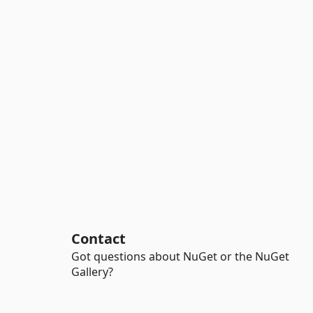
Contact
Got questions about NuGet or the NuGet
Gallery?