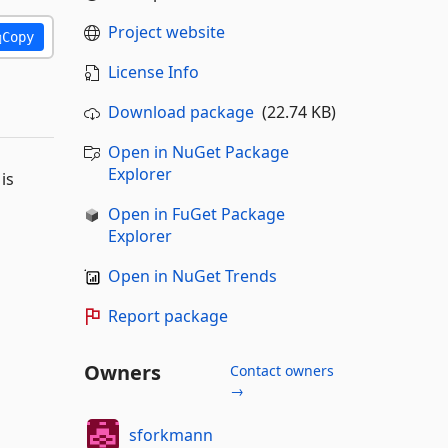
Project website
Copy
License Info
Download package
(22.74 KB)
Open in NuGet Package
Explorer
is
Open in FuGet Package
Explorer
Open in NuGet Trends
Report package
Owners
Contact owners
→
sforkmann