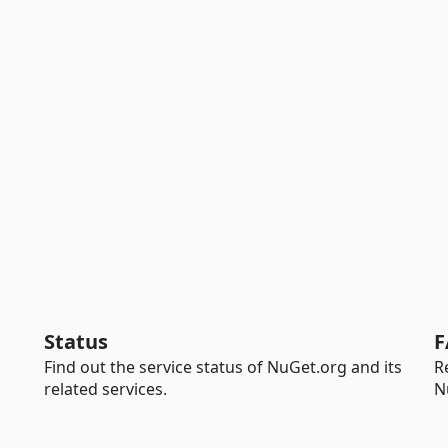
Status
F
Find out the service status of NuGet.org and its
R
related services.
N