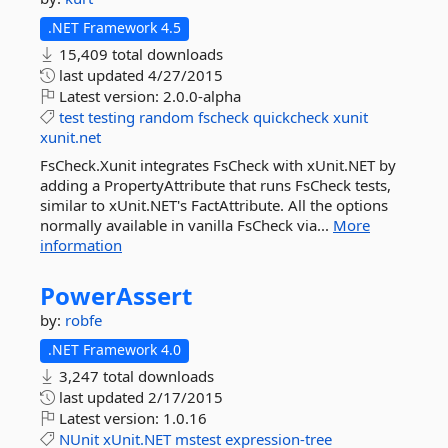
.NET Framework 4.5
15,409 total downloads
last updated
4/27/2015
Latest version:
2.0.0-alpha
test
testing
random
fscheck
quickcheck
xunit
xunit.net
FsCheck.Xunit integrates FsCheck with xUnit.NET by
adding a PropertyAttribute that runs FsCheck tests,
similar to xUnit.NET's FactAttribute. All the options
normally available in vanilla FsCheck via...
More
information
PowerAssert
by:
robfe
.NET Framework 4.0
3,247 total downloads
last updated
2/17/2015
Latest version:
1.0.16
NUnit
xUnit.NET
mstest
expression-tree