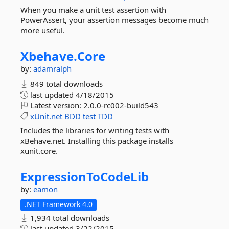
When you make a unit test assertion with
PowerAssert, your assertion messages become much
more useful.
Xbehave.
Core
by:
adamralph
849 total downloads
last updated
4/18/2015
Latest version:
2.0.0-rc002-build543
xUnit.net
BDD
test
TDD
Includes the libraries for writing tests with
xBehave.net. Installing this package installs
xunit.core.
ExpressionToCodeLib
by:
eamon
.NET Framework 4.0
1,934 total downloads
last updated
3/22/2015