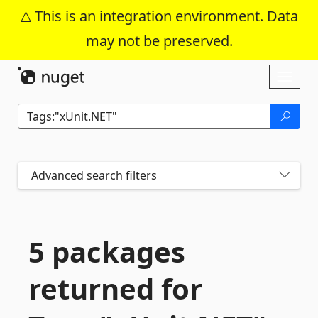
This is an integration environment. Data
may not be preserved.
Skip To Content
Toggl
naviga
Advanced search filters
5 packages
returned for