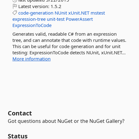
Latest version:
1.5.2
code-generation
NUnit
xUnit.NET
mstest
expression-tree
unit-test
PowerAssert
ExpressionToCode
Generates valid, readable C# from an expression
tree, and can annotate that code with runtime values.
This can be useful for code generation and for unit
testing: ExpressionToCode detects NUnit, xUnit.NET...
More information
Contact
Got questions about NuGet or the NuGet Gallery?
Status