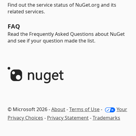
Find out the service status of NuGet.org and its
related services.
FAQ
Read the Frequently Asked Questions about NuGet
and see if your question made the list.
© Microsoft 2026 -
About
-
Terms of Use
-
Your
Privacy Choices
-
Privacy Statement
-
Trademarks