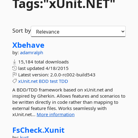
Tags:"xUnit.
NET"
Sort by
Xbehave
by:
adamralph
15,184 total downloads
last updated
4/18/2015
Latest version:
2.0.0-rc002-build543
xUnit.net
BDD
test
TDD
A BDD/TDD framework based on xUnit.net and
inspired by Gherkin. Allows features and scenarios to
be written directly in code rather than mapping to
external feature files. Works seamlessly with
xUnit.net...
More information
FsCheck.
Xunit
by:
kurt