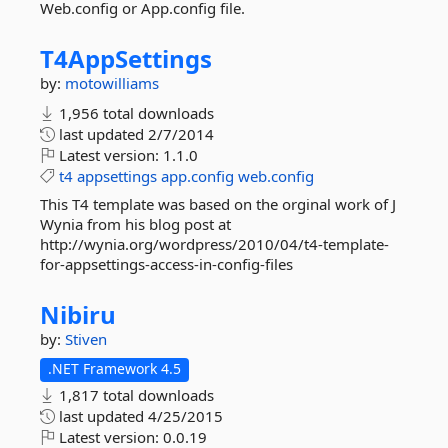
Web.config or App.config file.
T4AppSettings
by:
motowilliams
1,956 total downloads
last updated
2/7/2014
Latest version:
1.1.0
t4
appsettings
app.config
web.config
This T4 template was based on the orginal work of J
Wynia from his blog post at
http://wynia.org/wordpress/2010/04/t4-template-
for-appsettings-access-in-config-files
Nibiru
by:
Stiven
.NET Framework 4.5
1,817 total downloads
last updated
4/25/2015
Latest version:
0.0.19