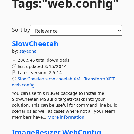
Tags:"web.
config"
Sort by
SlowCheetah
by:
sayedha
286,946 total downloads
last updated
8/15/2014
Latest version:
2.5.14
SlowCheetah
slow
cheetah
XML
Transform
XDT
web.config
You can use this NuGet package to install the
SlowCheetah MSBuild targets/tasks into your
solution. This can be useful for command line build
scenarios as well as cases where not all your team
members have...
More information
ImageResizer.
WebConfig