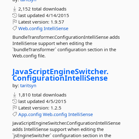
2,152 total downloads
last updated
4/14/2015
Latest version:
1.9.57
Web.config
IntelliSense
BundleTransformer.ConfigurationIntelliSense adds
IntelliSense support when editing the
`bundleTransformer` configuration section in the
Web.config file.
JavaScriptEngineSwitcher.
ConfigurationIntelliSense
by:
taritsyn
1,810 total downloads
last updated
4/5/2015
Latest version:
1.2.5
App.config
Web.config
IntelliSense
JavaScriptEngineSwitcher.ConfigurationIntelliSense
adds IntelliSense support when editing the
`jsEngineSwitcher` configuration section in the