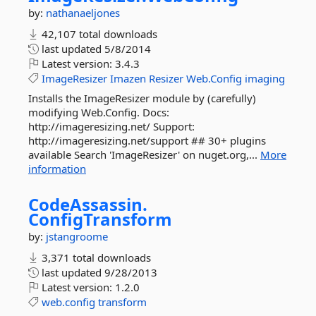
by:
nathanaeljones
42,107 total downloads
last updated
5/8/2014
Latest version:
3.4.3
ImageResizer
Imazen
Resizer
Web.Config
imaging
Installs the ImageResizer module by (carefully)
modifying Web.Config. Docs:
http://imageresizing.net/ Support:
http://imageresizing.net/support ## 30+ plugins
available Search 'ImageResizer' on nuget.org,...
More
information
CodeAssassin.
ConfigTransform
by:
jstangroome
3,371 total downloads
last updated
9/28/2013
Latest version:
1.2.0
web.config
transform