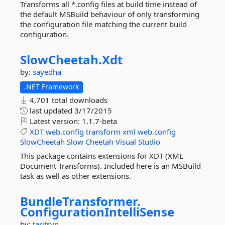
Transforms all *.config files at build time instead of
the default MSBuild behaviour of only transforming
the configuration file matching the current build
configuration.
SlowCheetah.
Xdt
by:
sayedha
.NET Framework
4,701 total downloads
last updated
3/17/2015
Latest version:
1.1.7-beta
XDT
web.config
transform
xml
web.config
SlowCheetah
Slow
Cheetah
Visual
Studio
This package contains extensions for XDT (XML
Document Transforms). Included here is an MSBuild
task as well as other extensions.
BundleTransformer.
ConfigurationIntelliSense
by:
taritsyn