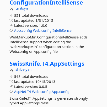
ConfigurationIntelliSense
by:
taritsyn
851 total downloads
last updated
1/31/2015
Latest version:
1.0.0
App.config
Web.config
IntelliSense
WebMarkupMin.ConfigurationIntelliSense adds
IntelliSense support when editing the
`webMarkupMin` configuration section in the
Web.config or App.config file.
SwissKnife.
T4.
AppSettings
by:
shiba-yan
548 total downloads
last updated
10/15/2013
Latest version:
0.0.5
AspNet
T4
Web.config
App.config
SwissKnife.T4.AppSettings is generates strongly
typed AppSettings class.