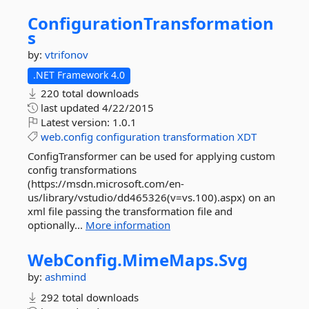
ConfigurationTransformation
s
by:
vtrifonov
.NET Framework 4.0
220 total downloads
last updated
4/22/2015
Latest version:
1.0.1
web.config
configuration
transformation
XDT
ConfigTransformer can be used for applying custom
config transformations
(https://msdn.microsoft.com/en-
us/library/vstudio/dd465326(v=vs.100).aspx) on an
xml file passing the transformation file and
optionally...
More information
WebConfig.
MimeMaps.
Svg
by:
ashmind
292 total downloads