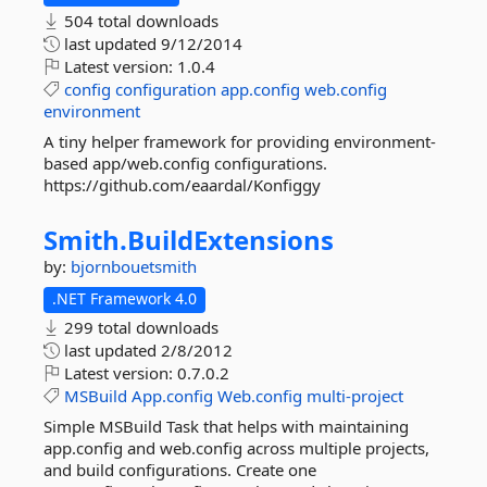
504 total downloads
last updated
9/12/2014
Latest version:
1.0.4
config
configuration
app.config
web.config
environment
A tiny helper framework for providing environment-
based app/web.config configurations.
https://github.com/eaardal/Konfiggy
Smith.
BuildExtensions
by:
bjornbouetsmith
.NET Framework 4.0
299 total downloads
last updated
2/8/2012
Latest version:
0.7.0.2
MSBuild
App.config
Web.config
multi-project
Simple MSBuild Task that helps with maintaining
app.config and web.config across multiple projects,
and build configurations. Create one