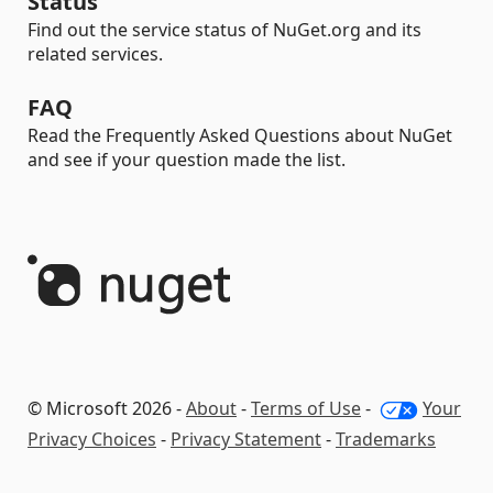
Status
Find out the service status of NuGet.org and its
related services.
FAQ
Read the Frequently Asked Questions about NuGet
and see if your question made the list.
© Microsoft 2026 -
About
-
Terms of Use
-
Your
Privacy Choices
-
Privacy Statement
-
Trademarks