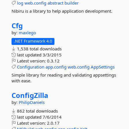
log
web.config
abstract
builder
Nibiru is a library to help application development.
Cfg
by:
maxlego
.NET Framework 4.0
1,538 total downloads
last updated
3/3/2015
Latest version:
0.3.12
Configuration
app.config
web.config
AppSettings
Simple library for reading and validating appsettings
with ease.
ConfigZilla
by:
PhilipDaniels
862 total downloads
last updated
7/6/2014
Latest version:
2.0.17