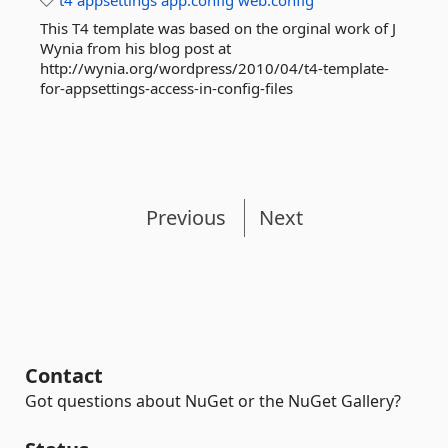
t4
appsettings
app.config
web.config
This T4 template was based on the orginal work of J
Wynia from his blog post at
http://wynia.org/wordpress/2010/04/t4-template-
for-appsettings-access-in-config-files
Previous
Next
Contact
Got questions about NuGet or the NuGet Gallery?