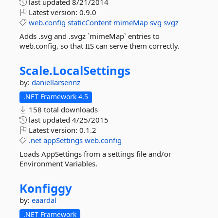
last updated
8/21/2014
Latest version:
0.9.0
web.config
staticContent
mimeMap
svg
svgz
Adds .svg and .svgz `mimeMap` entries to
web.config, so that IIS can serve them correctly.
Scale.
LocalSettings
by:
daniellarsennz
.NET Framework 4.5
158 total downloads
last updated
4/25/2015
Latest version:
0.1.2
.net
appSettings
web.config
Loads AppSettings from a settings file and/or
Environment Variables.
Konfiggy
by:
eaardal
.NET Framework