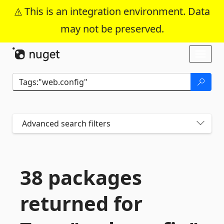
This is an integration environment. Data
may not be preserved.
Skip To Content
Toggl
naviga
Advanced search filters
38 packages
returned for