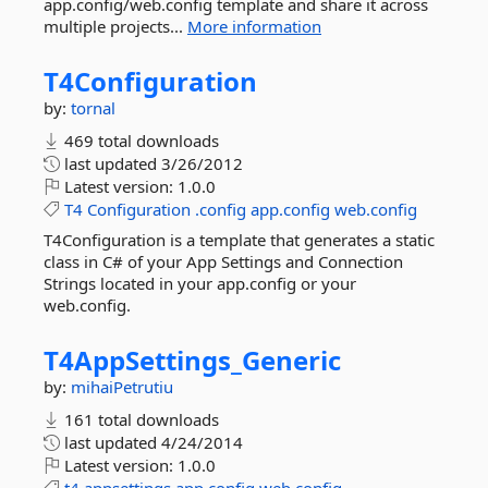
app.config/web.config template and share it across
multiple projects...
More information
T4Configuration
by:
tornal
469 total downloads
last updated
3/26/2012
Latest version:
1.0.0
T4
Configuration
.config
app.config
web.config
T4Configuration is a template that generates a static
class in C# of your App Settings and Connection
Strings located in your app.config or your
web.config.
T4AppSettings_Generic
by:
mihaiPetrutiu
161 total downloads
last updated
4/24/2014
Latest version:
1.0.0