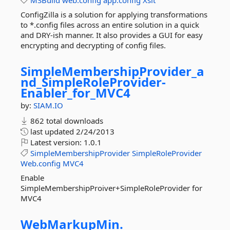
MSBuild
web.config
app.config
Xslt
ConfigZilla is a solution for applying transformations
to *.config files across an entire solution in a quick
and DRY-ish manner. It also provides a GUI for easy
encrypting and decrypting of config files.
SimpleMembershipProvider_a
nd_SimpleRoleProvider-
Enabler_for_MVC4
by:
SIAM.IO
862 total downloads
last updated
2/24/2013
Latest version:
1.0.1
SimpleMembershipProvider
SimpleRoleProvider
Web.config
MVC4
Enable
SimpleMembershipProiver+SimpleRoleProvider for
MVC4
WebMarkupMin.