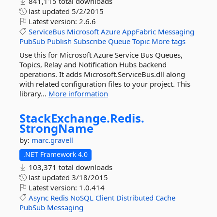
841,115 total downloads
last updated
5/2/2015
Latest version:
2.6.6
ServiceBus
Microsoft
Azure
AppFabric
Messaging
PubSub
Publish
Subscribe
Queue
Topic
More tags
Use this for Microsoft Azure Service Bus Queues,
Topics, Relay and Notification Hubs backend
operations. It adds Microsoft.ServiceBus.dll along
with related configuration files to your project. This
library...
More information
StackExchange.
Redis.
StrongName
by:
marc.gravell
.NET Framework 4.0
103,371 total downloads
last updated
3/18/2015
Latest version:
1.0.414
Async
Redis
NoSQL
Client
Distributed
Cache
PubSub
Messaging