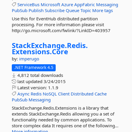
ServiceBus
Microsoft
Azure
AppFabric
Messaging
PubSub
Publish
Subscribe
Queue
Topic
More tags
Use this for EventHub distributed partition
processing. For more information please visit
http://go.microsoft.com/fwlink/?LinkID=403957
StackExchange.
Redis.
Extensions.
Core
by:
imperugo
.NET Framework 4.5
4,812 total downloads
last updated
3/24/2015
Latest version:
1.1.9
Async
Redis
NoSQL
Client
Distributed
Cache
PubSub
Messaging
StackExchange.Redis.Extensions is a library that
extends StackExchange.Redis allowing you a set of
functionality needed by common applications. To
store complex data It requires one of the following...
More information