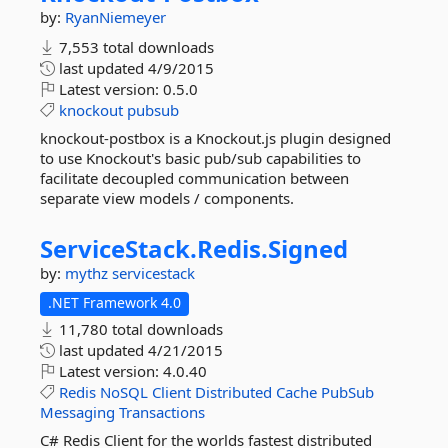
by:
RyanNiemeyer
7,553 total downloads
last updated
4/9/2015
Latest version:
0.5.0
knockout
pubsub
knockout-postbox is a Knockout.js plugin designed
to use Knockout's basic pub/sub capabilities to
facilitate decoupled communication between
separate view models / components.
ServiceStack.
Redis.
Signed
by:
mythz
servicestack
.NET Framework 4.0
11,780 total downloads
last updated
4/21/2015
Latest version:
4.0.40
Redis
NoSQL
Client
Distributed
Cache
PubSub
Messaging
Transactions
C# Redis Client for the worlds fastest distributed