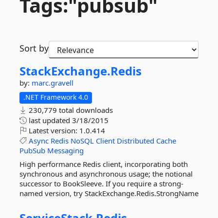
Tags:"pubsub"
Sort by
StackExchange.
Redis
by:
marc.gravell
.NET Framework 4.0
230,779 total downloads
last updated
3/18/2015
Latest version:
1.0.414
Async
Redis
NoSQL
Client
Distributed
Cache
PubSub
Messaging
High performance Redis client, incorporating both
synchronous and asynchronous usage; the notional
successor to BookSleeve. If you require a strong-
named version, try StackExchange.Redis.StrongName
ServiceStack.
Redis