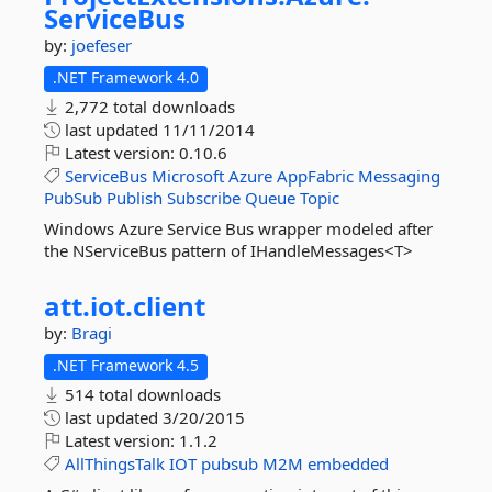
ServiceBus
by:
joefeser
.NET Framework 4.0
2,772 total downloads
last updated
11/11/2014
Latest version:
0.10.6
ServiceBus
Microsoft
Azure
AppFabric
Messaging
PubSub
Publish
Subscribe
Queue
Topic
Windows Azure Service Bus wrapper modeled after
the NServiceBus pattern of IHandleMessages<T>
att.
iot.
client
by:
Bragi
.NET Framework 4.5
514 total downloads
last updated
3/20/2015
Latest version:
1.1.2
AllThingsTalk
IOT
pubsub
M2M
embedded