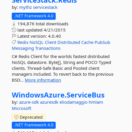
by:
mythz
servicestack
.NET Framework 4.0
194,876 total downloads
last updated
4/21/2015
Latest version:
4.0.40
Redis
NoSQL
Client
Distributed
Cache
PubSub
Messaging
Transactions
C# Redis Client for the worlds fastest distributed
NoSQL datastore. Byte[], String and POCO Typed
clients. Thread-Safe Basic and Pooled client
managers included. To revert back to the previous
BSD...
More information
WindowsAzure.
ServiceBus
by:
azure-sdk
azuresdk
eliodamaggio
hmlam
Microsoft
Deprecated
.NET Framework 4.0