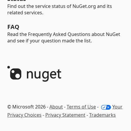
Find out the service status of NuGet.org and its
related services.
FAQ
Read the Frequently Asked Questions about NuGet
and see if your question made the list.
© Microsoft 2026 -
About
-
Terms of Use
-
Your
Privacy Choices
-
Privacy Statement
-
Trademarks