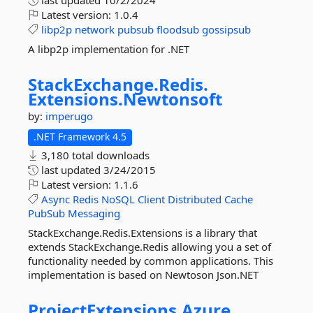
last updated
10/2/2024
Latest version:
1.0.4
libp2p
network
pubsub
floodsub
gossipsub
A libp2p implementation for .NET
StackExchange.
Redis.
Extensions.
Newtonsoft
by:
imperugo
.NET Framework 4.5
3,180 total downloads
last updated
3/24/2015
Latest version:
1.1.6
Async
Redis
NoSQL
Client
Distributed
Cache
PubSub
Messaging
StackExchange.Redis.Extensions is a library that
extends StackExchange.Redis allowing you a set of
functionality needed by common applications. This
implementation is based on Newtoson Json.NET
ProjectExtensions.
Azure.