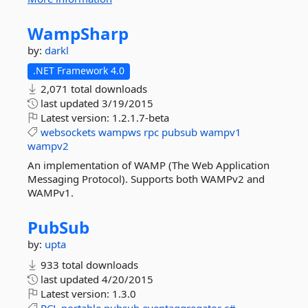
WampSharp
by:
darkl
.NET Framework 4.0
2,071 total downloads
last updated
3/19/2015
Latest version:
1.2.1.7-beta
websockets
wampws
rpc
pubsub
wampv1
wampv2
An implementation of WAMP (The Web Application
Messaging Protocol). Supports both WAMPv2 and
WAMPv1.
PubSub
by:
upta
933 total downloads
last updated
4/20/2015
Latest version:
1.3.0