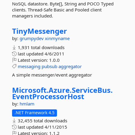
NoSQL datastore. Byte[], String and POCO Typed
clients. Thread-Safe Basic and Pooled client
managers included.
TinyMessenger
by:
grumpydev
xinmyname
1,931 total downloads
last updated
4/6/2011
Latest version:
1.0.0
messaging
pubsub
aggregator
A simple messenger/event aggregator
Microsoft.
Azure.
ServiceBus.
EventProcessorHost
by:
hmlam
.NET Framework 4.5
32,455 total downloads
last updated
4/11/2015
Latest version:
1.1.2