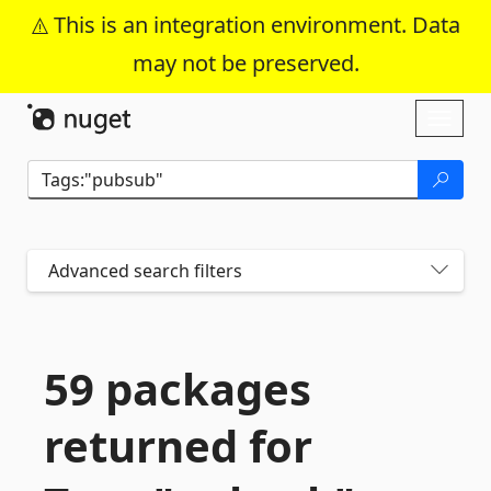
This is an integration environment. Data
may not be preserved.
Skip To Content
Toggl
naviga
Advanced search filters
59 packages
returned for