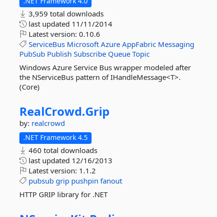
.NET Framework 4.0
3,959 total downloads
last updated
11/11/2014
Latest version:
0.10.6
ServiceBus
Microsoft
Azure
AppFabric
Messaging
PubSub
Publish
Subscribe
Queue
Topic
Windows Azure Service Bus wrapper modeled after
the NServiceBus pattern of IHandleMessage<T>.
(Core)
RealCrowd.
Grip
by:
realcrowd
.NET Framework 4.5
460 total downloads
last updated
12/16/2013
Latest version:
1.1.2
pubsub
grip
pushpin
fanout
HTTP GRIP library for .NET