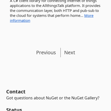
A C# client library for connecting internet of things
applications to the AllthingsTalk platform. It provides
the communication layer, both HTTP and pub-sub to
the cloud for systems that perform home...
More
information
Previous
Next
Contact
Got questions about NuGet or the NuGet Gallery?
Status