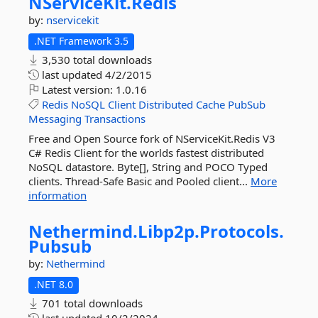
NServiceKit.
Redis
by:
nservicekit
.NET Framework 3.5
3,530 total downloads
last updated
4/2/2015
Latest version:
1.0.16
Redis
NoSQL
Client
Distributed
Cache
PubSub
Messaging
Transactions
Free and Open Source fork of NServiceKit.Redis V3
C# Redis Client for the worlds fastest distributed
NoSQL datastore. Byte[], String and POCO Typed
clients. Thread-Safe Basic and Pooled client...
More
information
Nethermind.
Libp2p.
Protocols.
Pubsub
by:
Nethermind
.NET 8.0
701 total downloads