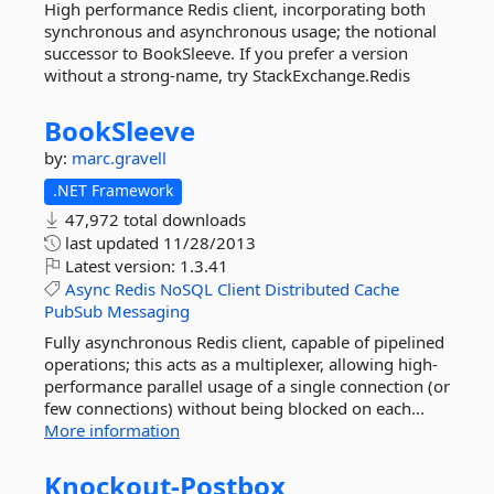
High performance Redis client, incorporating both
synchronous and asynchronous usage; the notional
successor to BookSleeve. If you prefer a version
without a strong-name, try StackExchange.Redis
BookSleeve
by:
marc.gravell
.NET Framework
47,972 total downloads
last updated
11/28/2013
Latest version:
1.3.41
Async
Redis
NoSQL
Client
Distributed
Cache
PubSub
Messaging
Fully asynchronous Redis client, capable of pipelined
operations; this acts as a multiplexer, allowing high-
performance parallel usage of a single connection (or
few connections) without being blocked on each...
More information
Knockout-
Postbox