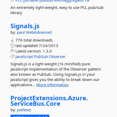
PCL
portable
pubsub
eventaggregator
c#
An extremely light-weight, easy to use PCL pub/sub
library
Signals.
js
by:
paul
WebAdvanced
776 total downloads
last updated
7/24/2013
Latest version:
1.3.0
JavaScript
PubSub
Observer
Signals.js is a light weight (1k minified) pure
JavaScript implementation of the Observer pattern
also known as PubSub. Using Signals.js in your
JavaScript gives you the ability to break down our
applications...
More information
ProjectExtensions.
Azure.
ServiceBus.
Core
by:
joefeser