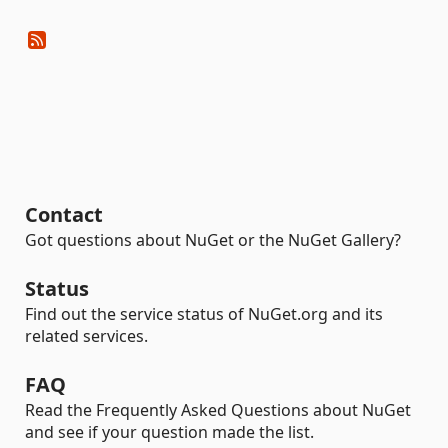
Contact
Got questions about NuGet or the NuGet Gallery?
Status
Find out the service status of NuGet.org and its
related services.
FAQ
Read the Frequently Asked Questions about NuGet
and see if your question made the list.