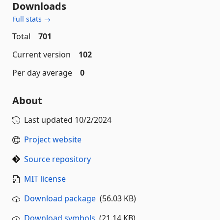
Downloads
Full stats →
Total
701
Current version
102
Per day average
0
About
Last updated
10/2/2024
Project website
Source repository
MIT license
Download package
(56.03 KB)
Download symbols
(21.14 KB)