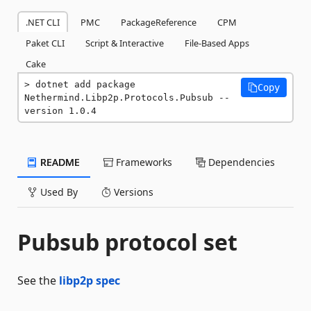
.NET CLI
PMC
PackageReference
CPM
Paket CLI
Script & Interactive
File-Based Apps
Cake
dotnet add package 
Copy
Nethermind.Libp2p.Protocols.Pubsub --
version 1.0.4
README
Frameworks
Dependencies
Used By
Versions
Pubsub protocol set
See the
libp2p spec