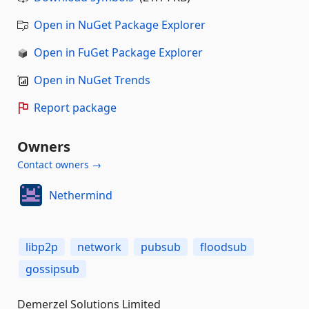
Open in NuGet Package Explorer
Open in FuGet Package Explorer
Open in NuGet Trends
Report package
Owners
Contact owners →
Nethermind
libp2p
network
pubsub
floodsub
gossipsub
Demerzel Solutions Limited