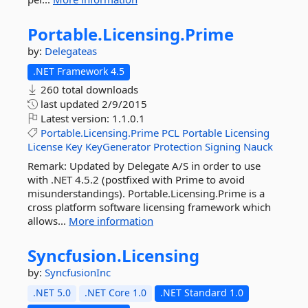
Portable.
Licensing.
Prime
by:
Delegateas
.NET Framework 4.5
260 total downloads
last updated
2/9/2015
Latest version:
1.1.0.1
Portable.Licensing.Prime
PCL
Portable
Licensing
License
Key
KeyGenerator
Protection
Signing
Nauck
Remark: Updated by Delegate A/S in order to use
with .NET 4.5.2 (postfixed with Prime to avoid
misunderstandings). Portable.Licensing.Prime is a
cross platform software licensing framework which
allows...
More information
Syncfusion.
Licensing
by:
SyncfusionInc
.NET 5.0
.NET Core 1.0
.NET Standard 1.0