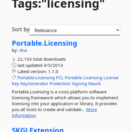
Tags:"licensing"
Sort by
Portable.
Licensing
by:
dna
22,193 total downloads
last updated
4/5/2013
Latest version:
1.1.0
Portable.Licensing
PCL
Portable
Licensing
License
Key
KeyGenerator
Protection
Signing
Nauck
Portable.Licensing is a cross platform software
licensing framework which allows you to implement
licensing into your application or library. It provides
you all tools to create and validate...
More
information
SKGLExtension