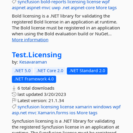
syncfusion
bold-reports
licensing
license
wpf
aspnet
aspnet-mvc
uwp
.net
aspnet-core
More tags
Bold licensing is a .NET library for validating the
registered Bold license in an application at runtime.
The Bold license must be registered in an application
when using the Bold evaluation build or NuGet...
More information
Test.
Licensing
by:
Kesavaraman
.NET 5.0
.NET Core 2.0
.NET Standard 2.0
.NET Framework 4.0
6 total downloads
last updated
3/20/2023
Latest version:
21.1.34
syncfusion
licensing
license
xamarin
windows
wpf
asp.net
mvc
Xamarin.forms
ios
More tags
Syncfusion licensing is a .NET library for validating
the registered Syncfusion license in an application at
runtime. The Syncfusion license must be registered