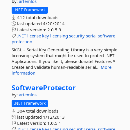
by:
artemlos
.NET Framework
412 total downloads
last updated
4/20/2014
Latest version:
2.0.5.3
.NET
license
key
licensing
security
serial
software
protection
SKGL – Serial Key Generating Library is a very simple
licensing system that might be used to protect .NET
Applications. If you like it, please donate! Features *
Create and validate human-readable serial...
More
information
SoftwareProtector
by:
artemlos
.NET Framework
304 total downloads
last updated
1/12/2013
Latest version:
1.0.5.1
.NET
license
key
licensing
security
serial
software