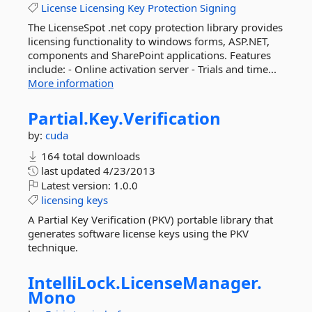
License
Licensing
Key
Protection
Signing
The LicenseSpot .net copy protection library provides
licensing functionality to windows forms, ASP.NET,
components and SharePoint applications. Features
include: - Online activation server - Trials and time...
More information
Partial.
Key.
Verification
by:
cuda
164 total downloads
last updated
4/23/2013
Latest version:
1.0.0
licensing
keys
A Partial Key Verification (PKV) portable library that
generates software license keys using the PKV
technique.
IntelliLock.
LicenseManager.
Mono