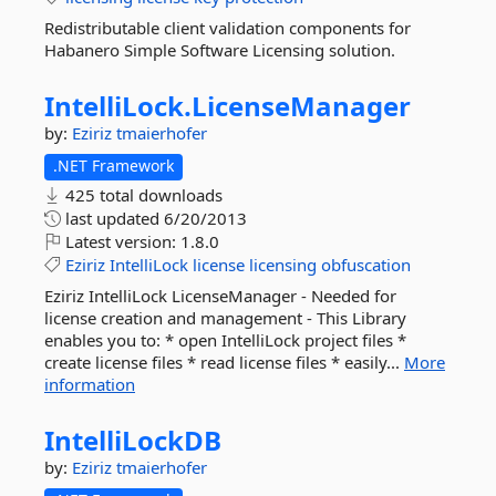
Redistributable client validation components for
Habanero Simple Software Licensing solution.
IntelliLock.
LicenseManager
by:
Eziriz
tmaierhofer
.NET Framework
425 total downloads
last updated
6/20/2013
Latest version:
1.8.0
Eziriz
IntelliLock
license
licensing
obfuscation
Eziriz IntelliLock LicenseManager - Needed for
license creation and management - This Library
enables you to: * open IntelliLock project files *
create license files * read license files * easily...
More
information
IntelliLockDB
by:
Eziriz
tmaierhofer