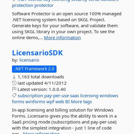
protection
protector
Software Protector is an open source 100% managed
.NET licensing system based on SKGL Project.
Generate keys for your software, and validate them
using SKGL library in your own project. To see the
online demo,...
More information
LicensarioSDK
by:
licensario
.NET Framework 2.0
1,163 total downloads
last updated
4/11/2012
Latest version:
1.0.0.40
subscription
pay-per-use
saas
licensing
windows
forms
winforms
wpf
web
BI
More tags
In-app licensing and billing solution for Windows
Forms. Licensario gives you the ability to work in a
SaaS pricing mode (subscriptions and pay-per-use)
with the simplest integration - just 1 line of code
per...
More information