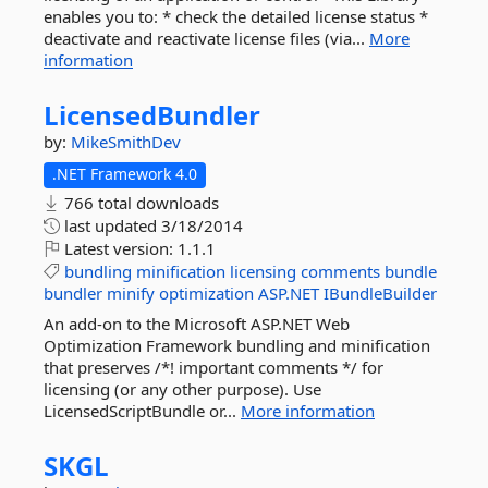
enables you to: * check the detailed license status *
deactivate and reactivate license files (via...
More
information
LicensedBundler
by:
MikeSmithDev
.NET Framework 4.0
766 total downloads
last updated
3/18/2014
Latest version:
1.1.1
bundling
minification
licensing
comments
bundle
bundler
minify
optimization
ASP.NET
IBundleBuilder
An add-on to the Microsoft ASP.NET Web
Optimization Framework bundling and minification
that preserves /*! important comments */ for
licensing (or any other purpose). Use
LicensedScriptBundle or...
More information
SKGL