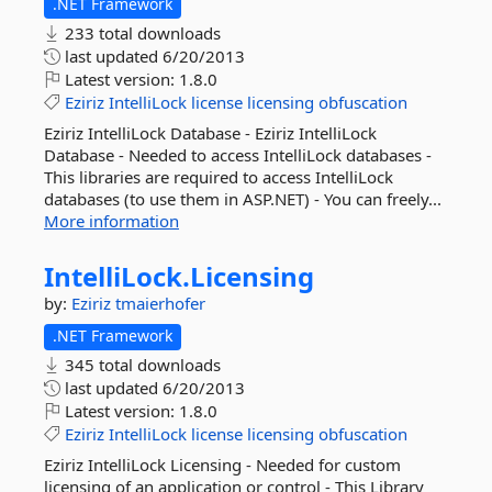
.NET Framework
233 total downloads
last updated
6/20/2013
Latest version:
1.8.0
Eziriz
IntelliLock
license
licensing
obfuscation
Eziriz IntelliLock Database - Eziriz IntelliLock
Database - Needed to access IntelliLock databases -
This libraries are required to access IntelliLock
databases (to use them in ASP.NET) - You can freely...
More information
IntelliLock.
Licensing
by:
Eziriz
tmaierhofer
.NET Framework
345 total downloads
last updated
6/20/2013
Latest version:
1.8.0
Eziriz
IntelliLock
license
licensing
obfuscation
Eziriz IntelliLock Licensing - Needed for custom
licensing of an application or control - This Library