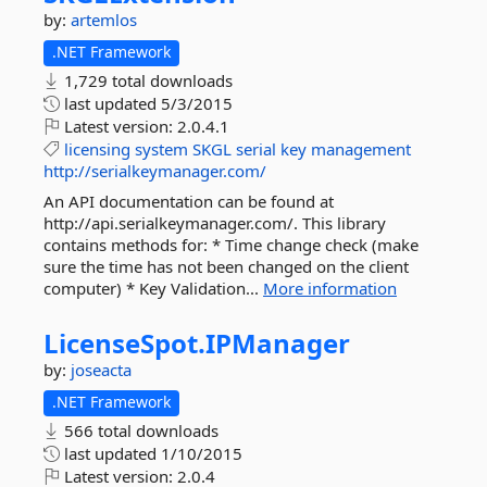
by:
artemlos
.NET Framework
1,729 total downloads
last updated
5/3/2015
Latest version:
2.0.4.1
licensing
system
SKGL
serial
key
management
http://serialkeymanager.com/
An API documentation can be found at
http://api.serialkeymanager.com/. This library
contains methods for: * Time change check (make
sure the time has not been changed on the client
computer) * Key Validation...
More information
LicenseSpot.
IPManager
by:
joseacta
.NET Framework
566 total downloads
last updated
1/10/2015
Latest version:
2.0.4