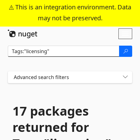
This is an integration environment. Data
may not be preserved.
Skip To Content
Toggl
naviga
Advanced search filters
17 packages
returned for