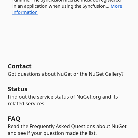
in an application when using the Syncfusion...
More
information
Contact
Got questions about NuGet or the NuGet Gallery?
Status
Find out the service status of NuGet.org and its
related services.
FAQ
Read the Frequently Asked Questions about NuGet
and see if your question made the list.