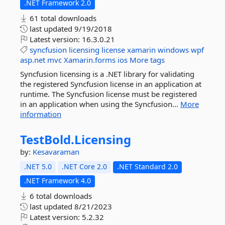
.NET Framework 2.0
61 total downloads
last updated
9/19/2018
Latest version:
16.3.0.21
syncfusion
licensing
license
xamarin
windows
wpf
asp.net
mvc
Xamarin.forms
ios
More tags
Syncfusion licensing is a .NET library for validating
the registered Syncfusion license in an application at
runtime. The Syncfusion license must be registered
in an application when using the Syncfusion...
More
information
TestBold.
Licensing
by:
Kesavaraman
.NET 5.0
.NET Core 2.0
.NET Standard 2.0
.NET Framework 4.0
6 total downloads
last updated
8/21/2023
Latest version:
5.2.32