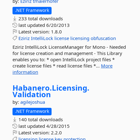
by:
Eziriz
tmaierhofer
.NET Framework
233 total downloads
last updated
6/20/2013
Latest version:
1.8.0
Eziriz
IntelliLock
license
licensing
obfuscation
Eziriz IntelliLock LicenseManager for Mono - Needed
for license creation and management - This Library
enables you to: * open IntelliLock project files *
create license files * read license files *...
More
information
Habanero.
Licensing.
Validation
by:
agilejoshua
.NET Framework
140 total downloads
last updated
4/28/2015
Latest version:
2.2.0
licensing
license
key
protection