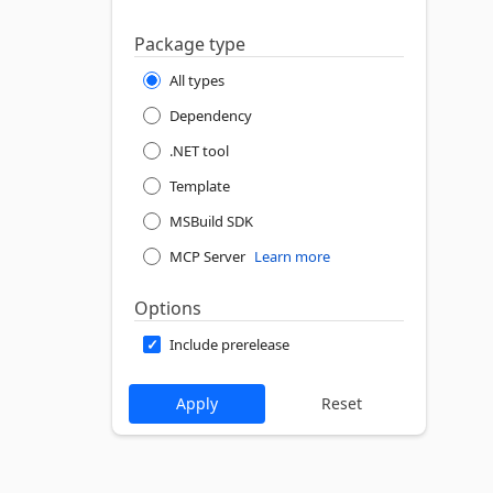
Package type
All types
Dependency
.NET tool
Template
MSBuild SDK
MCP Server
Learn more
Options
Include prerelease