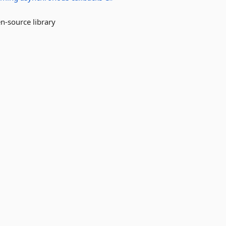
en-source library