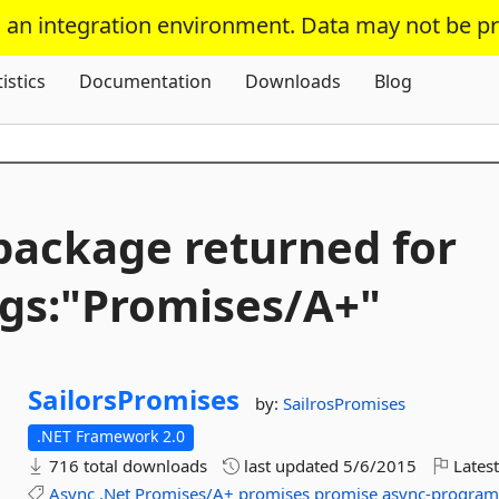
s an integration environment. Data may not be p
Skip To Content
tistics
Documentation
Downloads
Blog
package returned for
gs:"Promises/A+"
SailorsPromises
by:
SailrosPromises
.NET Framework 2.0
716 total downloads
last updated
5/6/2015
Latest
Async
.Net
Promises/A+
promises
promise
async-progra