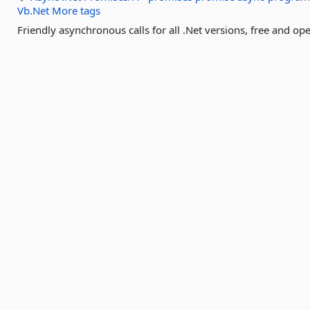
Vb.Net
More tags
Friendly asynchronous calls for all .Net versions, free and op