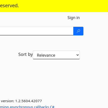
reserved.
Sign in
Sort by
 version:
1.2.5604.42077
mming
asynchronous
callbacks
C#