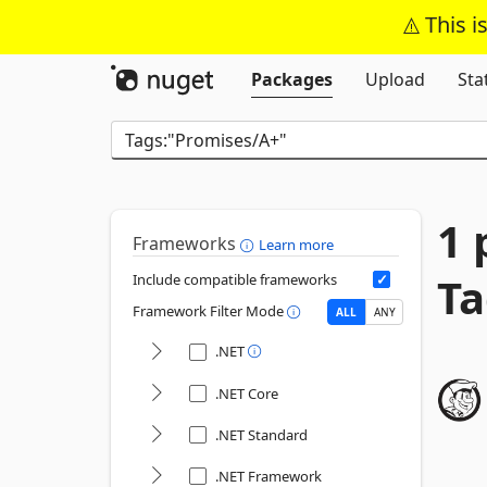
This i
Packages
Upload
Sta
1 
Frameworks
Learn more
Ta
Include compatible frameworks
Framework Filter Mode
ALL
ANY
.NET
.NET Core
.NET Standard
.NET Framework