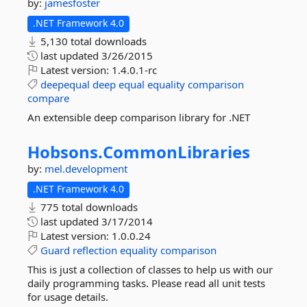
by:
jamesfoster
.NET Framework 4.0
5,130 total downloads
last updated
3/26/2015
Latest version:
1.4.0.1-rc
deepequal
deep
equal
equality
comparison
compare
An extensible deep comparison library for .NET
Hobsons.
CommonLibraries
by:
mel.development
.NET Framework 4.0
775 total downloads
last updated
3/17/2014
Latest version:
1.0.0.24
Guard
reflection
equality
comparison
This is just a collection of classes to help us with our
daily programming tasks. Please read all unit tests
for usage details.