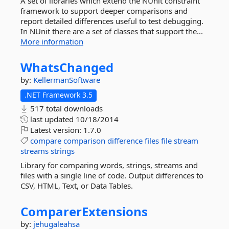
A set of libraries which extend the NUnit constraint
framework to support deeper comparisons and
report detailed differences useful to test debugging.
In NUnit there are a set of classes that support the...
More information
WhatsChanged
by:
KellermanSoftware
.NET Framework 3.5
517 total downloads
last updated
10/18/2014
Latest version:
1.7.0
compare
comparison
difference
files
file
stream
streams
strings
Library for comparing words, strings, streams and
files with a single line of code. Output differences to
CSV, HTML, Text, or Data Tables.
ComparerExtensions
by:
jehugaleahsa