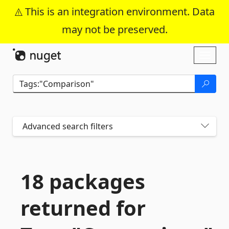
This is an integration environment. Data
may not be preserved.
Skip To Content
Toggl
naviga
Advanced search filters
18 packages
returned for