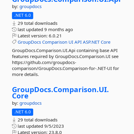
by:
groupdocs
.NET 6.0
29 total downloads
last updated
9 months ago
Latest version:
6.0.21
GroupDocs
Comparison
UI
API
ASP.NET
Core
GroupDocs.Comparison.UI.Api containing base API
features required by GroupDocs.Comparison.UI see
https://github.com/groupdocs-
comparison/GroupDocs.Comparison-for-.NET-UI for
more details.
GroupDocs.
Comparison.
UI.
Core
by:
groupdocs
.NET 6.0
29 total downloads
last updated
9/5/2023
Latest version:
23.8.0