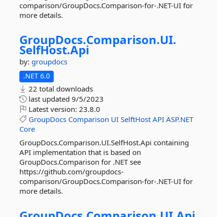
comparison/GroupDocs.Comparison-for-.NET-UI for
more details.
GroupDocs.
Comparison.
UI.
SelfHost.
Api
by:
groupdocs
.NET 6.0
22 total downloads
last updated
9/5/2023
Latest version:
23.8.0
GroupDocs
Comparison
UI
SelftHost
API
ASP.NET
Core
GroupDocs.Comparison.UI.SelfHost.Api containing
API implementation that is based on
GroupDocs.Comparison for .NET see
https://github.com/groupdocs-
comparison/GroupDocs.Comparison-for-.NET-UI for
more details.
GroupDocs.
Comparison.
UI.
Api