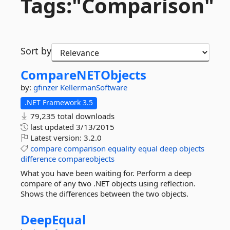
Tags:"Comparison"
Sort by
CompareNETObjects
by:
gfinzer
KellermanSoftware
.NET Framework 3.5
79,235 total downloads
last updated
3/13/2015
Latest version:
3.2.0
compare
comparison
equality
equal
deep
objects
difference
compareobjects
What you have been waiting for. Perform a deep
compare of any two .NET objects using reflection.
Shows the differences between the two objects.
DeepEqual