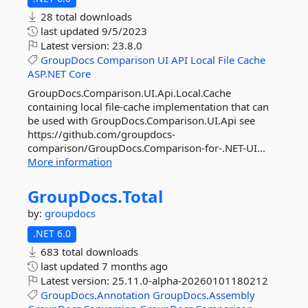
28 total downloads
last updated
9/5/2023
Latest version:
23.8.0
GroupDocs
Comparison
UI
API
Local
File
Cache
ASP.NET
Core
GroupDocs.Comparison.UI.Api.Local.Cache
containing local file-cache implementation that can
be used with GroupDocs.Comparison.UI.Api see
https://github.com/groupdocs-
comparison/GroupDocs.Comparison-for-.NET-UI...
More information
GroupDocs.
Total
by:
groupdocs
.NET 6.0
683 total downloads
last updated
7 months ago
Latest version:
25.11.0-alpha-20260101180212
GroupDocs.Annotation
GroupDocs.Assembly