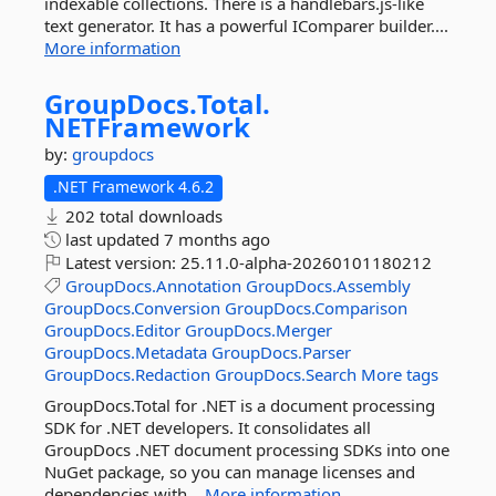
indexable collections. There is a handlebars.js-like
text generator. It has a powerful IComparer builder....
More information
GroupDocs.
Total.
NETFramework
by:
groupdocs
.NET Framework 4.6.2
202 total downloads
last updated
7 months ago
Latest version:
25.11.0-alpha-20260101180212
GroupDocs.Annotation
GroupDocs.Assembly
GroupDocs.Conversion
GroupDocs.Comparison
GroupDocs.Editor
GroupDocs.Merger
GroupDocs.Metadata
GroupDocs.Parser
GroupDocs.Redaction
GroupDocs.Search
More tags
GroupDocs.Total for .NET is a document processing
SDK for .NET developers. It consolidates all
GroupDocs .NET document processing SDKs into one
NuGet package, so you can manage licenses and
dependencies with...
More information