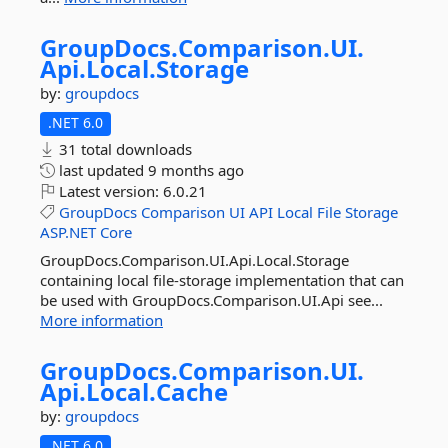
GroupDocs.
Comparison.
UI.
Api.
Local.
Storage
by:
groupdocs
.NET 6.0
31 total downloads
last updated
9 months ago
Latest version:
6.0.21
GroupDocs
Comparison
UI
API
Local
File
Storage
ASP.NET
Core
GroupDocs.Comparison.UI.Api.Local.Storage
containing local file-storage implementation that can
be used with GroupDocs.Comparison.UI.Api see...
More information
GroupDocs.
Comparison.
UI.
Api.
Local.
Cache
by:
groupdocs
.NET 6.0