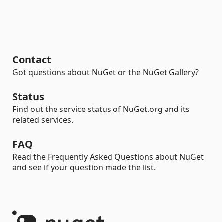
Contact
Got questions about NuGet or the NuGet Gallery?
Status
Find out the service status of NuGet.org and its
related services.
FAQ
Read the Frequently Asked Questions about NuGet
and see if your question made the list.