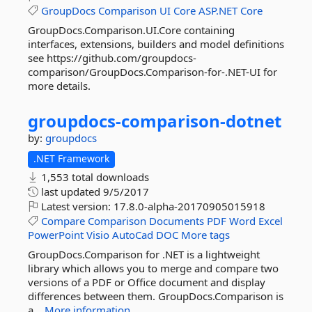
GroupDocs
Comparison
UI
Core
ASP.NET
Core
GroupDocs.Comparison.UI.Core containing
interfaces, extensions, builders and model definitions
see https://github.com/groupdocs-
comparison/GroupDocs.Comparison-for-.NET-UI for
more details.
groupdocs-
comparison-
dotnet
by:
groupdocs
.NET Framework
1,553 total downloads
last updated
9/5/2017
Latest version:
17.8.0-alpha-20170905015918
Compare
Comparison
Documents
PDF
Word
Excel
PowerPoint
Visio
AutoCad
DOC
More tags
GroupDocs.Comparison for .NET is a lightweight
library which allows you to merge and compare two
versions of a PDF or Office document and display
differences between them. GroupDocs.Comparison is
a...
More information