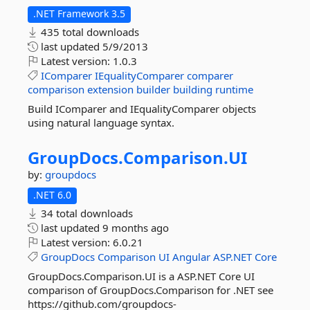
.NET Framework 3.5
435 total downloads
last updated
5/9/2013
Latest version:
1.0.3
IComparer
IEqualityComparer
comparer
comparison
extension
builder
building
runtime
Build IComparer and IEqualityComparer objects
using natural language syntax.
GroupDocs.
Comparison.
UI
by:
groupdocs
.NET 6.0
34 total downloads
last updated
9 months ago
Latest version:
6.0.21
GroupDocs
Comparison
UI
Angular
ASP.NET
Core
GroupDocs.Comparison.UI is a ASP.NET Core UI
comparison of GroupDocs.Comparison for .NET see
https://github.com/groupdocs-