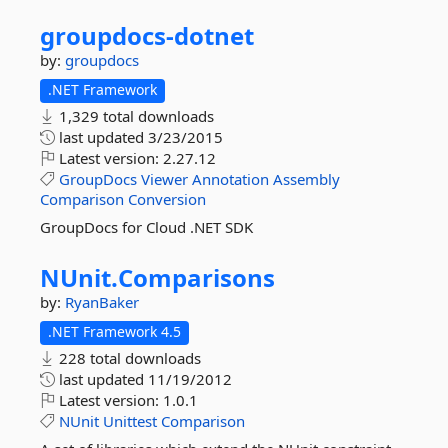
groupdocs-
dotnet
by:
groupdocs
.NET Framework
1,329 total downloads
last updated
3/23/2015
Latest version:
2.27.12
GroupDocs
Viewer
Annotation
Assembly
Comparison
Conversion
GroupDocs for Cloud .NET SDK
NUnit.
Comparisons
by:
RyanBaker
.NET Framework 4.5
228 total downloads
last updated
11/19/2012
Latest version:
1.0.1
NUnit
Unittest
Comparison