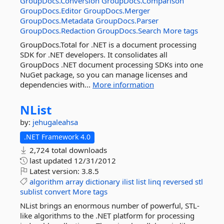
GroupDocs.Conversion
GroupDocs.Comparison
GroupDocs.Editor
GroupDocs.Merger
GroupDocs.Metadata
GroupDocs.Parser
GroupDocs.Redaction
GroupDocs.Search
More tags
GroupDocs.Total for .NET is a document processing
SDK for .NET developers. It consolidates all
GroupDocs .NET document processing SDKs into one
NuGet package, so you can manage licenses and
dependencies with...
More information
NList
by:
jehugaleahsa
.NET Framework 4.0
2,724 total downloads
last updated
12/31/2012
Latest version:
3.8.5
algorithm
array
dictionary
ilist
list
linq
reversed
stl
sublist
convert
More tags
NList brings an enormous number of powerful, STL-
like algorithms to the .NET platform for processing