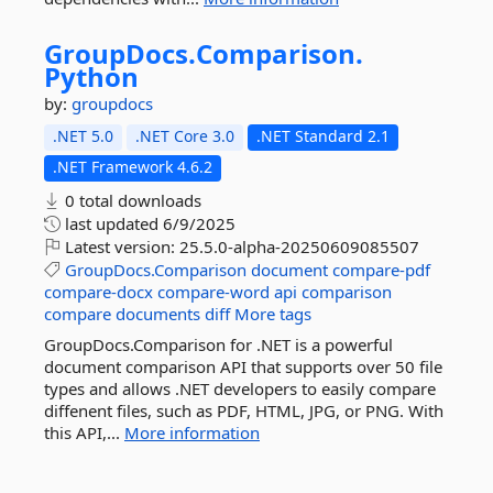
GroupDocs.
Comparison.
Python
by:
groupdocs
.NET 5.0
.NET Core 3.0
.NET Standard 2.1
.NET Framework 4.6.2
0 total downloads
last updated
6/9/2025
Latest version:
25.5.0-alpha-20250609085507
GroupDocs.Comparison
document
compare-pdf
compare-docx
compare-word
api
comparison
compare
documents
diff
More tags
GroupDocs.Comparison for .NET is a powerful
document comparison API that supports over 50 file
types and allows .NET developers to easily compare
diffenent files, such as PDF, HTML, JPG, or PNG. With
this API,...
More information