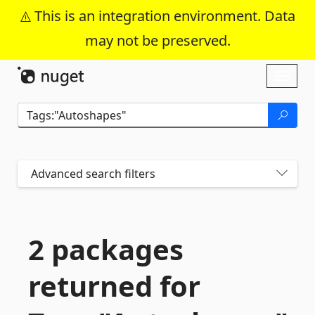
This is an integration environment. Data
may not be preserved.
Skip To Content
Toggl
naviga
Advanced search filters
2 packages
returned for