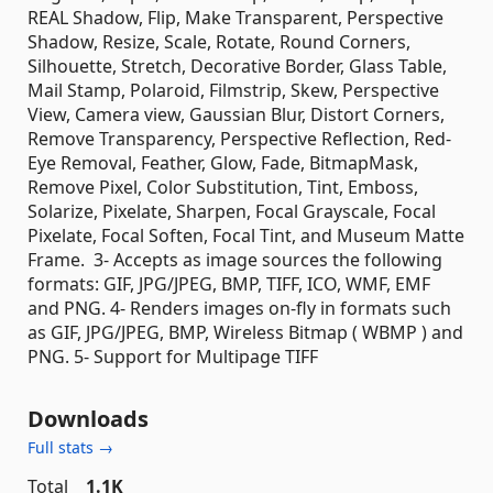
REAL Shadow, Flip, Make Transparent, Perspective
Shadow, Resize, Scale, Rotate, Round Corners,
Silhouette, Stretch, Decorative Border, Glass Table,
Mail Stamp, Polaroid, Filmstrip, Skew, Perspective
View, Camera view, Gaussian Blur, Distort Corners,
Remove Transparency, Perspective Reflection, Red-
Eye Removal, Feather, Glow, Fade, BitmapMask,
Remove Pixel, Color Substitution, Tint, Emboss,
Solarize, Pixelate, Sharpen, Focal Grayscale, Focal
Pixelate, Focal Soften, Focal Tint, and Museum Matte
Frame. 3- Accepts as image sources the following
formats: GIF, JPG/JPEG, BMP, TIFF, ICO, WMF, EMF
and PNG. 4- Renders images on-fly in formats such
as GIF, JPG/JPEG, BMP, Wireless Bitmap ( WBMP ) and
PNG. 5- Support for Multipage TIFF
Downloads
Full stats →
Total
1.1K