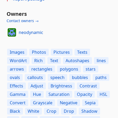
Owners
Contact owners →
neodynamic
Images
Photos
Pictures
Texts
WordArt
Rich
Text
Autoshapes
lines
arrows
rectangles
polygons
stars
ovals
callouts
speech
bubbles
paths
Effects
Adjust
Brightness
Contrast
Gamma
Hue
Saturation
Opacity
HSL
Convert
Grayscale
Negative
Sepia
Black
White
Crop
Drop
Shadow