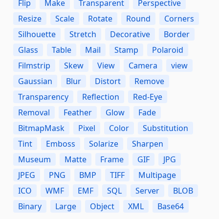
Flip
Make
Transparent
Perspective
Resize
Scale
Rotate
Round
Corners
Silhouette
Stretch
Decorative
Border
Glass
Table
Mail
Stamp
Polaroid
Filmstrip
Skew
View
Camera
view
Gaussian
Blur
Distort
Remove
Transparency
Reflection
Red-Eye
Removal
Feather
Glow
Fade
BitmapMask
Pixel
Color
Substitution
Tint
Emboss
Solarize
Sharpen
Museum
Matte
Frame
GIF
JPG
JPEG
PNG
BMP
TIFF
Multipage
ICO
WMF
EMF
SQL
Server
BLOB
Binary
Large
Object
XML
Base64