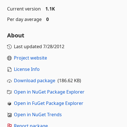
Current version
1.1K
Per day average
0
About
Last updated
7/28/2012
Project website
License Info
Download package
(186.62 KB)
Open in NuGet Package Explorer
Open in FuGet Package Explorer
Open in NuGet Trends
Report package