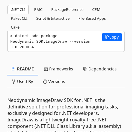
.NET CLI
PMC
PackageReference
CPM
Paket CLI
Script & Interactive
File-Based Apps
Cake
dotnet add package 
Copy
Neodynamic.SDK.ImageDraw --version 
3.0.2000.4
README
Frameworks
Dependencies
Used By
Versions
Neodynamic ImageDraw SDK for .NET is the
definitive solution for professional imaging tasks,
exclusively designed for .NET developers.
ImageDraw is a lightweight royalty-free .NET
component (.NET DLL Class Library a.k.a. assembly)