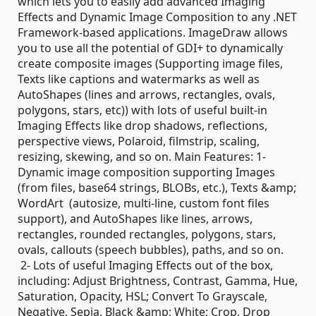
which lets you to easily add advanced Imaging
Effects and Dynamic Image Composition to any .NET
Framework-based applications. ImageDraw allows
you to use all the potential of GDI+ to dynamically
create composite images (Supporting image files,
Texts like captions and watermarks as well as
AutoShapes (lines and arrows, rectangles, ovals,
polygons, stars, etc)) with lots of useful built-in
Imaging Effects like drop shadows, reflections,
perspective views, Polaroid, filmstrip, scaling,
resizing, skewing, and so on. Main Features: 1-
Dynamic image composition supporting Images
(from files, base64 strings, BLOBs, etc.), Texts &amp;
WordArt (autosize, multi-line, custom font files
support), and AutoShapes like lines, arrows,
rectangles, rounded rectangles, polygons, stars,
ovals, callouts (speech bubbles), paths, and so on.
2- Lots of useful Imaging Effects out of the box,
including: Adjust Brightness, Contrast, Gamma, Hue,
Saturation, Opacity, HSL; Convert To Grayscale,
Negative, Sepia, Black &amp; White; Crop, Drop