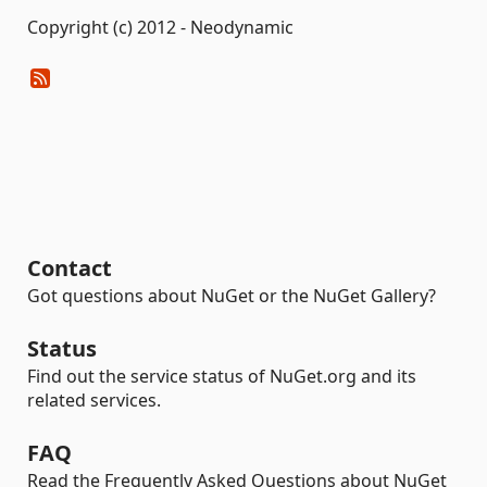
Copyright (c) 2012 - Neodynamic
Contact
Got questions about NuGet or the NuGet Gallery?
Status
Find out the service status of NuGet.org and its
related services.
FAQ
Read the Frequently Asked Questions about NuGet