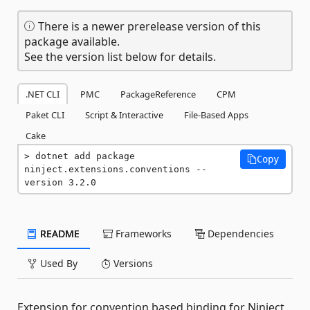
There is a newer prerelease version of this
package available.
See the version list below for details.
.NET CLI
PMC
PackageReference
CPM
Paket CLI
Script & Interactive
File-Based Apps
Cake
dotnet add package 
Copy
ninject.extensions.conventions --
version 3.2.0
README
Frameworks
Dependencies
Used By
Versions
Extension for convention based binding for Ninject