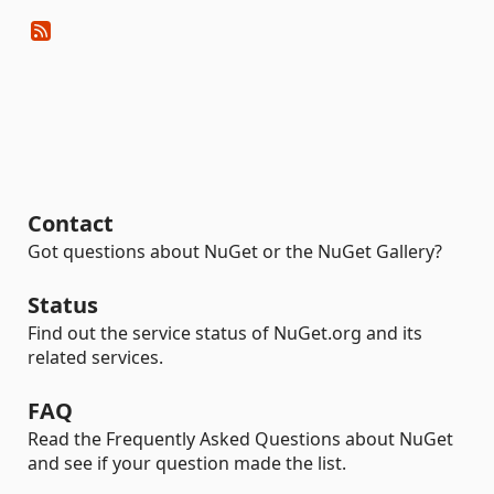
Contact
Got questions about NuGet or the NuGet Gallery?
Status
Find out the service status of NuGet.org and its
related services.
FAQ
Read the Frequently Asked Questions about NuGet
and see if your question made the list.