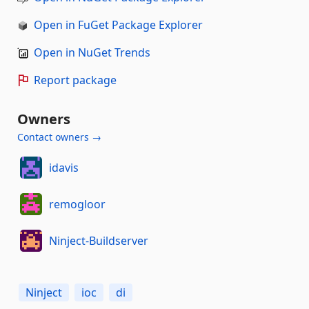
Open in FuGet Package Explorer
Open in NuGet Trends
Report package
Owners
Contact owners →
idavis
remogloor
Ninject-Buildserver
Ninject
ioc
di