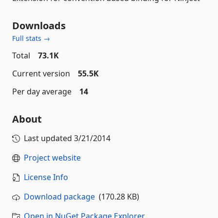
Downloads
Full stats →
Total
73.1K
Current version
55.5K
Per day average
14
About
Last updated
3/21/2014
Project website
License Info
Download package
(170.28 KB)
Open in NuGet Package Explorer