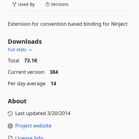
Used By
Versions
Extension for convention based binding for Ninject
Downloads
Full stats →
Total
73.1K
Current version
384
Per day average
14
About
Last updated
3/20/2014
Project website
License Info