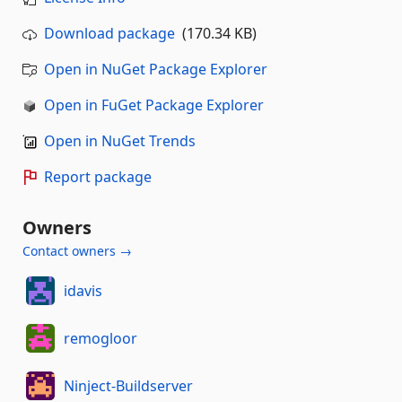
Download package
(170.34 KB)
Open in NuGet Package Explorer
Open in FuGet Package Explorer
Open in NuGet Trends
Report package
Owners
Contact owners →
idavis
remogloor
Ninject-Buildserver