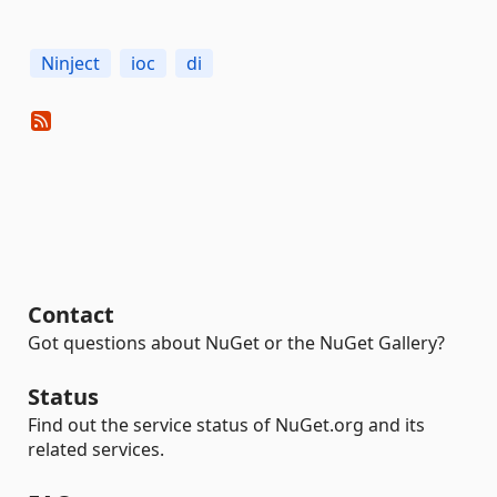
Ninject
ioc
di
Contact
Got questions about NuGet or the NuGet Gallery?
Status
Find out the service status of NuGet.org and its
related services.