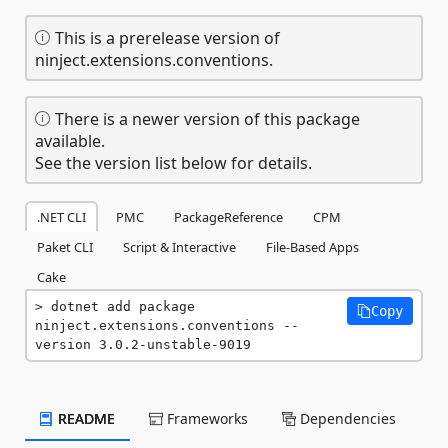
This is a prerelease version of
ninject.extensions.conventions.
There is a newer version of this package
available.
See the version list below for details.
.NET CLI
PMC
PackageReference
CPM
Paket CLI
Script & Interactive
File-Based Apps
Cake
dotnet add package 
Copy
ninject.extensions.conventions --
version 3.0.2-unstable-9019
README
Frameworks
Dependencies