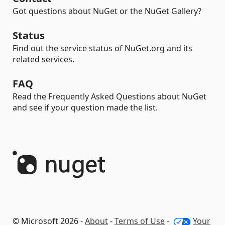
Got questions about NuGet or the NuGet Gallery?
Status
Find out the service status of NuGet.org and its
related services.
FAQ
Read the Frequently Asked Questions about NuGet
and see if your question made the list.
© Microsoft 2026 -
About
-
Terms of Use
-
Your