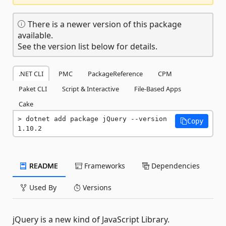
There is a newer version of this package
available.
See the version list below for details.
.NET CLI
PMC
PackageReference
CPM
Paket CLI
Script & Interactive
File-Based Apps
Cake
dotnet add package jQuery --version 
Copy
1.10.2
README
Frameworks
Dependencies
Used By
Versions
jQuery is a new kind of JavaScript Library.