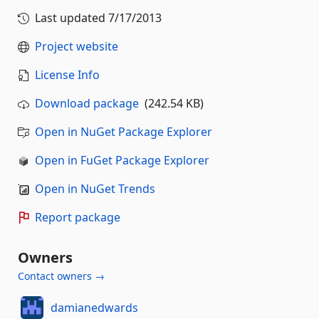
Last updated
7/17/2013
Project website
License Info
Download package
(242.54 KB)
Open in NuGet Package Explorer
Open in FuGet Package Explorer
Open in NuGet Trends
Report package
Owners
Contact owners →
damianedwards