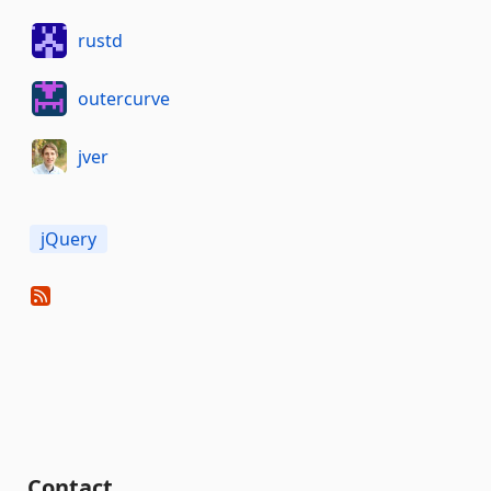
rustd
outercurve
jver
jQuery
Contact