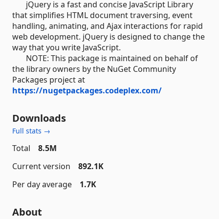
jQuery is a fast and concise JavaScript Library
that simplifies HTML document traversing, event
handling, animating, and Ajax interactions for rapid
web development. jQuery is designed to change the
way that you write JavaScript.
NOTE: This package is maintained on behalf of
the library owners by the NuGet Community
Packages project at
https://nugetpackages.codeplex.com/
Downloads
Full stats →
Total
8.5M
Current version
892.1K
Per day average
1.7K
About