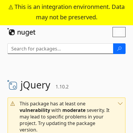
This is an integration environment. Data
may not be preserved.
Skip To Content
Toggl
naviga
jQuery
1.10.2
This package has at least one
vulnerability
with
moderate
severity. It
may lead to specific problems in your
project. Try updating the package
version.