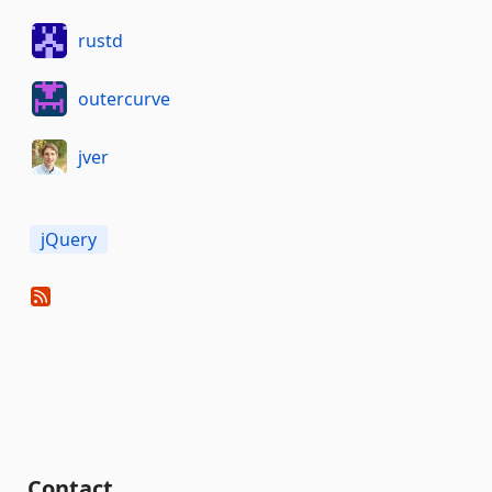
rustd
outercurve
jver
jQuery
Contact