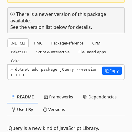
There is a newer version of this package
available.
See the version list below for details.
.NET CLI
PMC
PackageReference
CPM
Paket CLI
Script & Interactive
File-Based Apps
Cake
dotnet add package jQuery --version 
Copy
1.10.1
README
Frameworks
Dependencies
Used By
Versions
jQuery is a new kind of JavaScript Library.