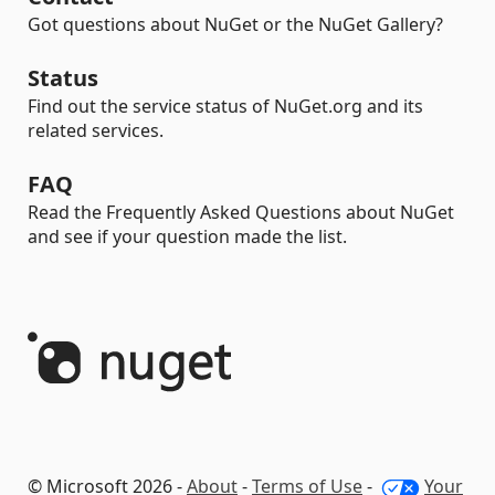
Got questions about NuGet or the NuGet Gallery?
Status
Find out the service status of NuGet.org and its
related services.
FAQ
Read the Frequently Asked Questions about NuGet
and see if your question made the list.
© Microsoft 2026 -
About
-
Terms of Use
-
Your