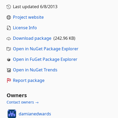
Last updated
6/8/2013
Project website
License Info
Download package
(242.96 KB)
Open in NuGet Package Explorer
Open in FuGet Package Explorer
Open in NuGet Trends
Report package
Owners
Contact owners →
damianedwards