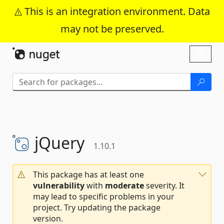
This is an integration environment. Data
may not be preserved.
Skip To Content
Toggl
naviga
jQuery
1.10.1
This package has at least one
vulnerability
with
moderate
severity. It
may lead to specific problems in your
project. Try updating the package
version.