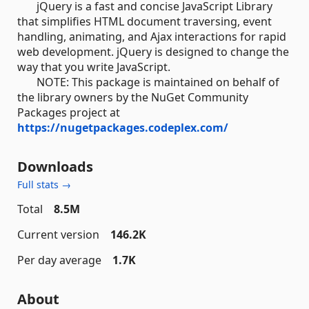
jQuery is a fast and concise JavaScript Library
that simplifies HTML document traversing, event
handling, animating, and Ajax interactions for rapid
web development. jQuery is designed to change the
way that you write JavaScript.
NOTE: This package is maintained on behalf of
the library owners by the NuGet Community
Packages project at
https://nugetpackages.codeplex.com/
Downloads
Full stats →
Total
8.5M
Current version
146.2K
Per day average
1.7K
About