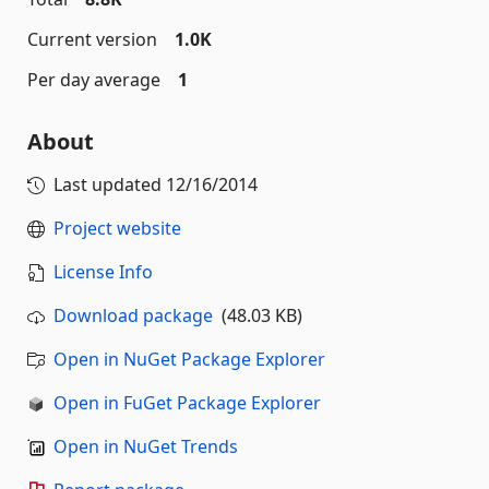
Current version
1.0K
Per day average
1
About
Last updated
12/16/2014
Project website
License Info
Download package
(48.03 KB)
Open in NuGet Package Explorer
Open in FuGet Package Explorer
Open in NuGet Trends