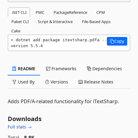
.NET CLI
PMC
PackageReference
CPM
Paket CLI
Script & Interactive
File-Based Apps
Cake
dotnet add package itextsharp.pdfa --
Copy
version 5.5.4
README
Frameworks
Dependencies
Used By
Versions
Release Notes
Adds PDF/A-related functionality for iTextSharp.
Downloads
Full stats →
Total
8.8K