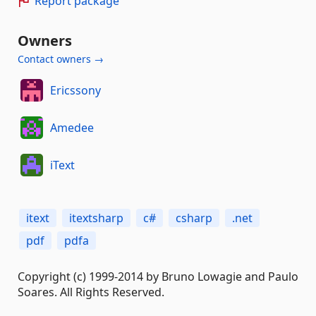
Report package
Owners
Contact owners →
Ericssony
Amedee
iText
itext
itextsharp
c#
csharp
.net
pdf
pdfa
Copyright (c) 1999-2014 by Bruno Lowagie and Paulo
Soares. All Rights Reserved.