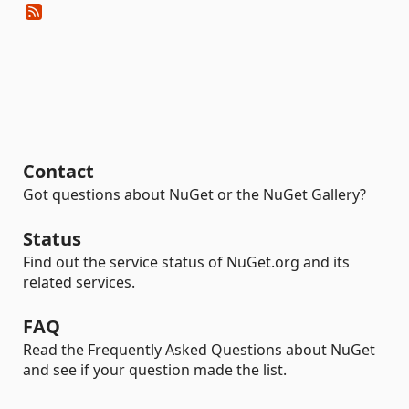
Contact
Got questions about NuGet or the NuGet Gallery?
Status
Find out the service status of NuGet.org and its
related services.
FAQ
Read the Frequently Asked Questions about NuGet
and see if your question made the list.