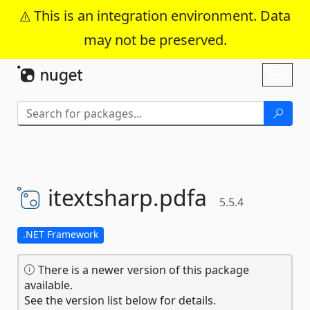
This is an integration environment. Data
may not be preserved.
Skip To Content
Toggl
naviga
itextsharp.
pdfa
5.5.4
.NET Framework
There is a newer version of this package
available.
See the version list below for details.