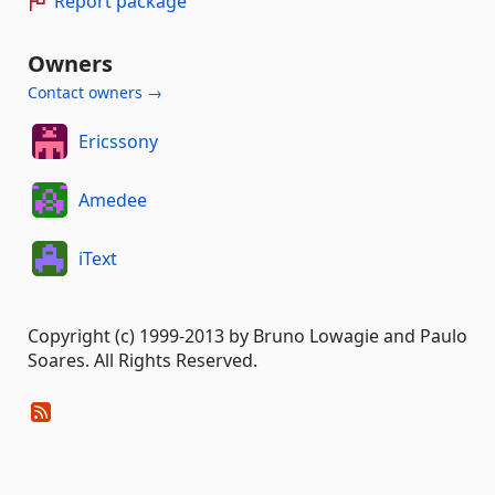
Report package
Owners
Contact owners →
Ericssony
Amedee
iText
Copyright (c) 1999-2013 by Bruno Lowagie and Paulo
Soares. All Rights Reserved.