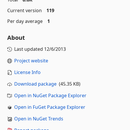
Current version
119
Per day average
1
About
Last updated
12/6/2013
Project website
License Info
Download package
(45.35 KB)
Open in NuGet Package Explorer
Open in FuGet Package Explorer
Open in NuGet Trends