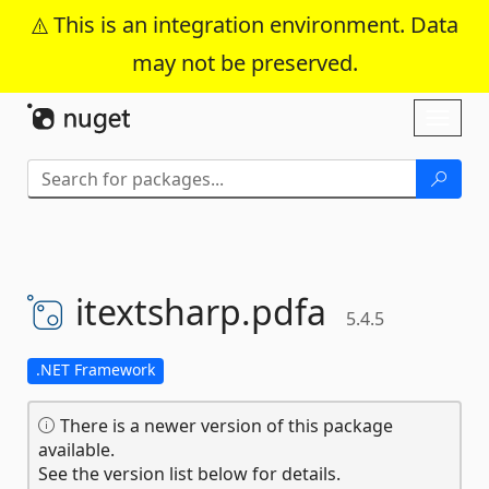
This is an integration environment. Data
may not be preserved.
Skip To Content
Toggl
naviga
itextsharp.
pdfa
5.4.5
.NET Framework
There is a newer version of this package
available.
See the version list below for details.