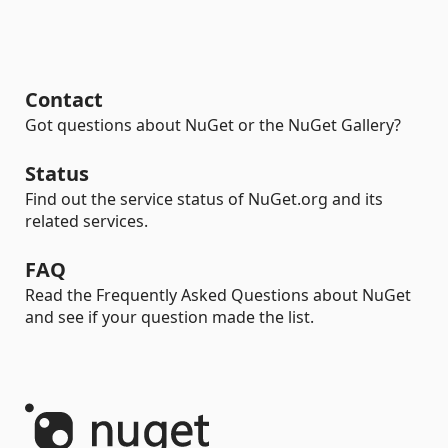
Contact
Got questions about NuGet or the NuGet Gallery?
Status
Find out the service status of NuGet.org and its
related services.
FAQ
Read the Frequently Asked Questions about NuGet
and see if your question made the list.