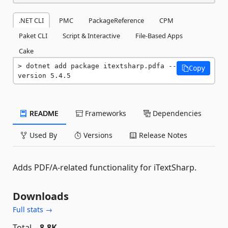
.NET CLI
PMC
PackageReference
CPM
Paket CLI
Script & Interactive
File-Based Apps
Cake
dotnet add package itextsharp.pdfa --
Copy
version 5.4.5
README
Frameworks
Dependencies
Used By
Versions
Release Notes
Adds PDF/A-related functionality for iTextSharp.
Downloads
Full stats →
Total
8.8K