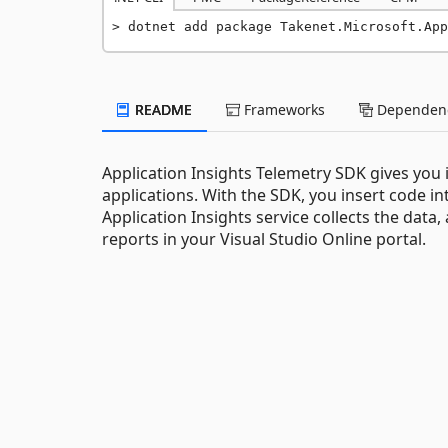
dotnet add package Takenet.Microsoft.App
README
Frameworks
Dependenc
Application Insights Telemetry SDK gives you
applications. With the SDK, you insert code in
Application Insights service collects the data
reports in your Visual Studio Online portal.