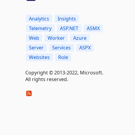
Analytics
Insights
Telemetry
ASP.NET
ASMX
Web
Worker
Azure
Server
Services
ASPX
Websites
Role
Copyright © 2013-2022, Microsoft.
All rights reserved.