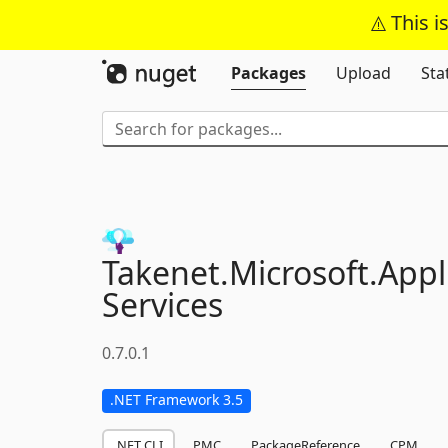
This i
Packages
Upload
Sta
Takenet.
Microsoft.
Appl
Services
0.7.0.1
.NET Framework 3.5
.NET CLI
PMC
PackageReference
CPM