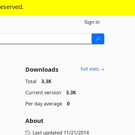
reserved.
Sign in
Downloads
Full stats →
Total
3.3K
Current version
3.3K
Per day average
0
About
Last updated
11/21/2014