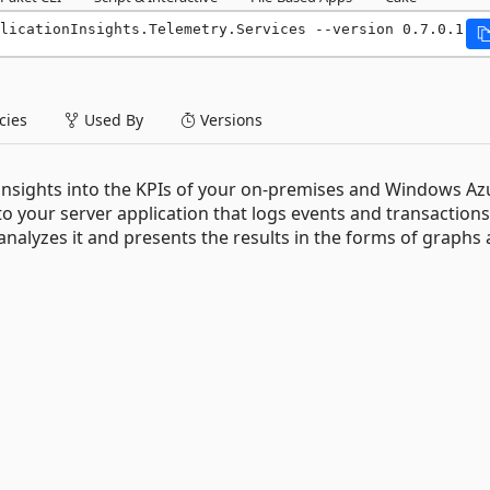
licationInsights.Telemetry.Services --version 0.7.0.1
ies
Used By
Versions
 insights into the KPIs of your on-premises and Windows Az
to your server application that logs events and transactions
, analyzes it and presents the results in the forms of graphs