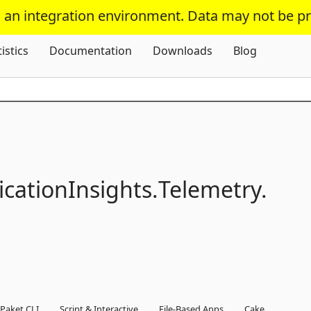
s an integration environment. Data may not be p
Skip To Content
tistics
Documentation
Downloads
Blog
icationInsights.
Telemetry.
Paket CLI
Script & Interactive
File-Based Apps
Cake