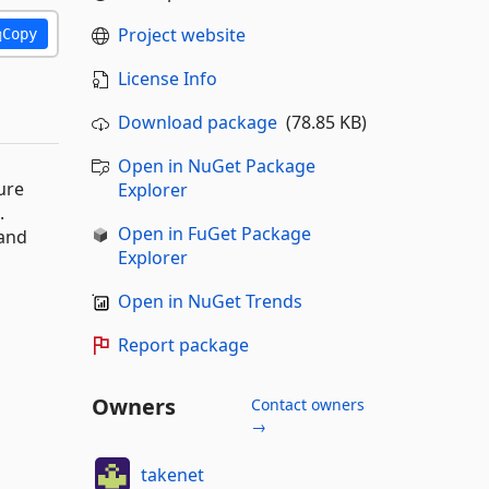
Project website
Copy
License Info
Download package
(78.85 KB)
Open in NuGet Package
ure
Explorer
.
Open in FuGet Package
 and
Explorer
Open in NuGet Trends
Report package
Owners
Contact owners
→
takenet