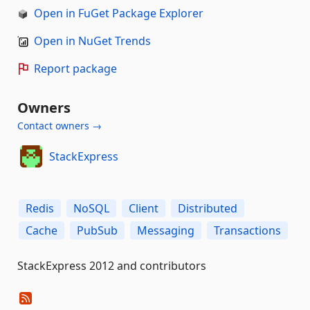
Open in FuGet Package Explorer
Open in NuGet Trends
Report package
Owners
Contact owners →
StackExpress
Redis
NoSQL
Client
Distributed
Cache
PubSub
Messaging
Transactions
StackExpress 2012 and contributors