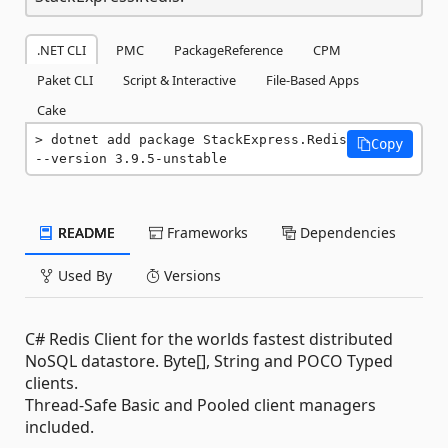
.NET CLI
PMC
PackageReference
CPM
Paket CLI
Script & Interactive
File-Based Apps
Cake
dotnet add package StackExpress.Redis 
Copy
--version 3.9.5-unstable
README
Frameworks
Dependencies
Used By
Versions
C# Redis Client for the worlds fastest distributed
NoSQL datastore. Byte[], String and POCO Typed
clients.
Thread-Safe Basic and Pooled client managers
included.