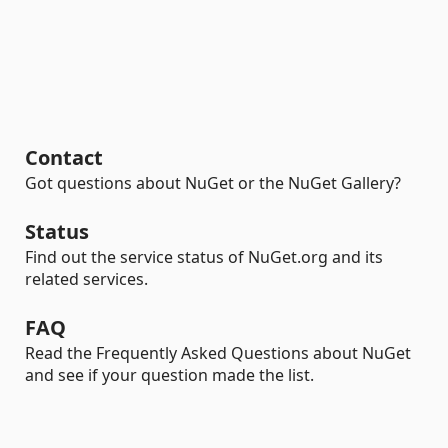
Contact
Got questions about NuGet or the NuGet Gallery?
Status
Find out the service status of NuGet.org and its
related services.
FAQ
Read the Frequently Asked Questions about NuGet
and see if your question made the list.