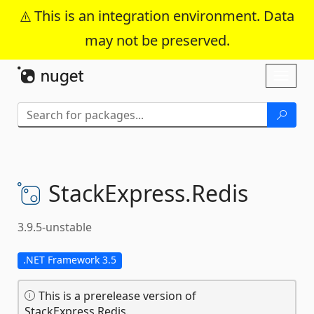
This is an integration environment. Data
may not be preserved.
Skip To Content
Toggl
naviga
StackExpress.
Redis
3.9.5-unstable
.NET Framework 3.5
This is a prerelease version of
StackExpress.Redis.