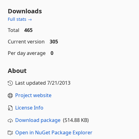
Downloads
Full stats →
Total
465
Current version
305
Per day average
0
About
Last updated
7/21/2013
Project website
License Info
Download package
(514.88 KB)
Open in NuGet Package Explorer