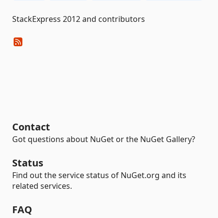
StackExpress 2012 and contributors
Contact
Got questions about NuGet or the NuGet Gallery?
Status
Find out the service status of NuGet.org and its
related services.
FAQ