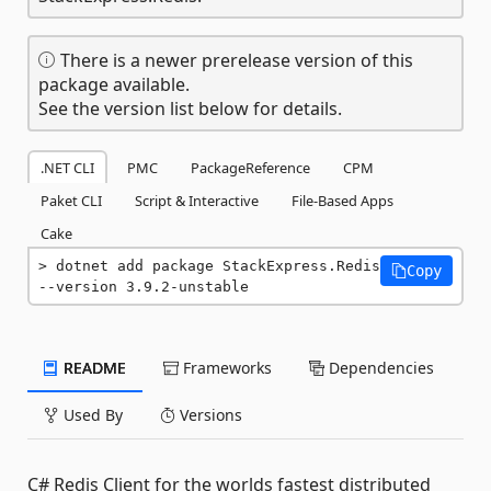
There is a newer prerelease version of this
package available.
See the version list below for details.
.NET CLI
PMC
PackageReference
CPM
Paket CLI
Script & Interactive
File-Based Apps
Cake
dotnet add package StackExpress.Redis 
Copy
--version 3.9.2-unstable
README
Frameworks
Dependencies
Used By
Versions
C# Redis Client for the worlds fastest distributed