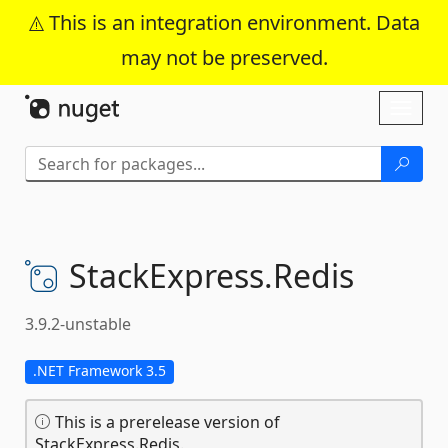
This is an integration environment. Data
may not be preserved.
Skip To Content
Toggl
naviga
StackExpress.
Redis
3.9.2-unstable
.NET Framework 3.5
This is a prerelease version of
StackExpress.Redis.