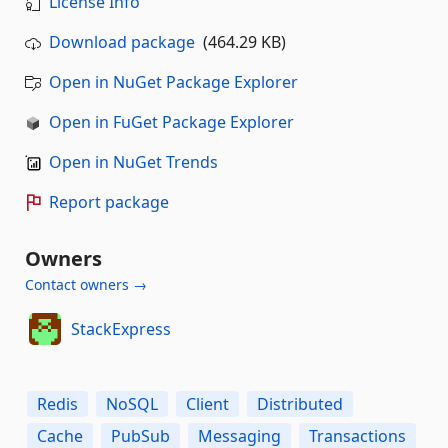
License Info
Download package
(464.29 KB)
Open in NuGet Package Explorer
Open in FuGet Package Explorer
Open in NuGet Trends
Report package
Owners
Contact owners →
StackExpress
Redis
NoSQL
Client
Distributed
Cache
PubSub
Messaging
Transactions