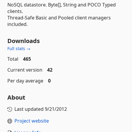
NoSQL datastore. Byte[], String and POCO Typed
clients.
Thread-Safe Basic and Pooled client managers
included.
Downloads
Full stats →
Total
465
Current version
42
Per day average
0
About
Last updated
9/21/2012
Project website