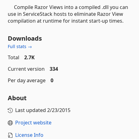
Compile Razor Views into a compiled .dll you can
use in ServiceStack hosts to eliminate Razor View
compilation at runtime for instant start-up times.
Downloads
Full stats →
Total
2.7K
Current version
334
Per day average
0
About
Last updated
2/23/2015
Project website
License Info