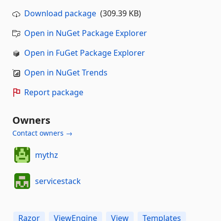
Download package
(309.39 KB)
Open in NuGet Package Explorer
Open in FuGet Package Explorer
Open in NuGet Trends
Report package
Owners
Contact owners →
mythz
servicestack
Razor
ViewEngine
View
Templates