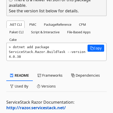
available.
See the version list below for details.
.NET CLI
PMC
PackageReference
CPM
Paket CLI
Script & Interactive
File-Based Apps
Cake
dotnet add package 
Copy
ServiceStack.Razor.BuildTask --version 
4.0.38
README
Frameworks
Dependencies
Used By
Versions
ServiceStack Razor Documentation:
http://razor.servicestack.net/