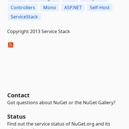
Controllers
Mono
ASP.NET
Self-Host
ServiceStack
Copyright 2013 Service Stack
Contact
Got questions about NuGet or the NuGet Gallery?
Status
Find out the service status of NuGet.org and its