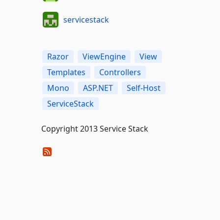
servicestack
Razor
ViewEngine
View
Templates
Controllers
Mono
ASP.NET
Self-Host
ServiceStack
Copyright 2013 Service Stack