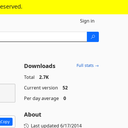
reserved.
Sign in
Downloads
Full stats →
Total
2.7K
Current version
52
Per day average
0
About
Copy
Last updated
6/17/2014