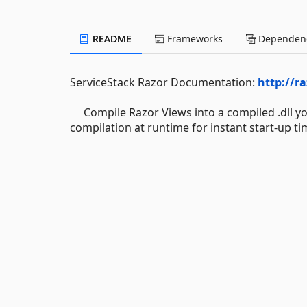
README
Frameworks
Dependenc
ServiceStack Razor Documentation:
http://ra
Compile Razor Views into a compiled .dll you
compilation at runtime for instant start-up ti