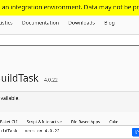
s an integration environment. Data may not be p
Skip To Content
tistics
Documentation
Downloads
Blog
uildTask
4.0.22
vailable.
Paket CLI
Script & Interactive
File-Based Apps
Cake
ildTask --version 4.0.22