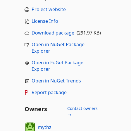
Project website
License Info
Download package
(291.97 KB)
Open in NuGet Package
Explorer
Open in FuGet Package
Explorer
Open in NuGet Trends
Report package
Owners
Contact owners
→
mythz