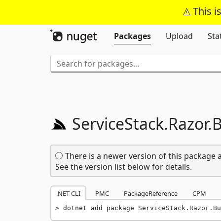
This i
Packages
Upload
Sta
ServiceStack.
Razor.
B
There is a newer version of this package a
See the version list below for details.
.NET CLI
PMC
PackageReference
CPM
dotnet add package ServiceStack.Razor.Bu