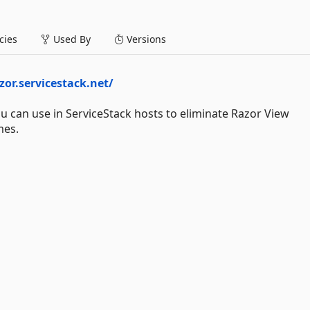
ies
Used By
Versions
zor.servicestack.net/
 can use in ServiceStack hosts to eliminate Razor View
mes.