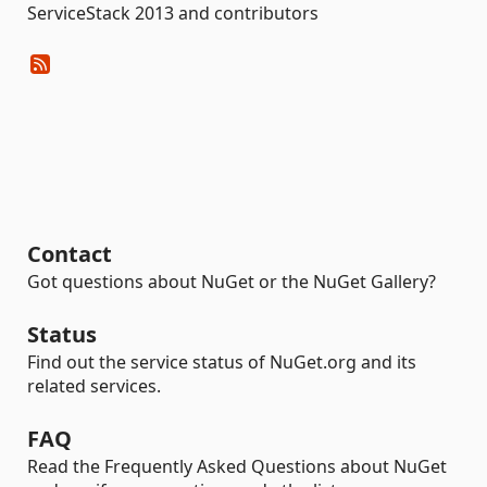
ServiceStack 2013 and contributors
Contact
Got questions about NuGet or the NuGet Gallery?
Status
Find out the service status of NuGet.org and its
related services.
FAQ
Read the Frequently Asked Questions about NuGet