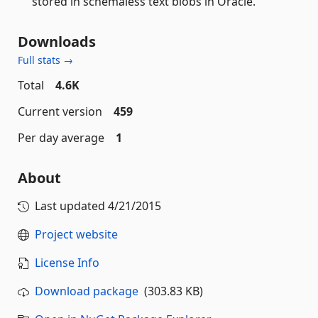
stored in schemaless text blobs in Oracle.
Downloads
Full stats →
Total
4.6K
Current version
459
Per day average
1
About
Last updated
4/21/2015
Project website
License Info
Download package
(303.83 KB)