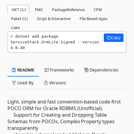
.NET CLI
PMC
PackageReference
CPM
Paket CLI
Script & Interactive
File-Based Apps
Cake
dotnet add package 
Copy
ServiceStack.OrmLite.Signed --version 
4.0.40
README
Frameworks
Dependencies
Used By
Versions
Light, simple and fast convention-based code-first
POCO ORM for Oracle RDBMS (Unofficial).
Support for Creating and Dropping Table
Schemas from POCOs, Complex Property types
transparently