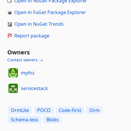
Open in NuGet Package Explorer
Open in FuGet Package Explorer
Open in NuGet Trends
Report package
Owners
Contact owners →
mythz
servicestack
OrmLite
POCO
Code-First
Orm
Schema-less
Blobs