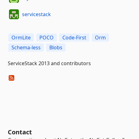
servicestack
OrmLite
POCO
Code-First
Orm
Schema-less
Blobs
ServiceStack 2013 and contributors
Contact