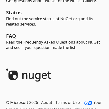
Got questions about NuGet or the NuGet Gallery?
Status
Find out the service status of NuGet.org and its
related services.
FAQ
Read the Frequently Asked Questions about NuGet
and see if your question made the list.
© Microsoft 2026 -
About
-
Terms of Use
-
Your