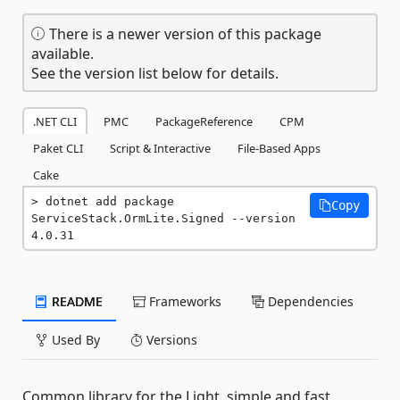
There is a newer version of this package
available.
See the version list below for details.
.NET CLI
PMC
PackageReference
CPM
Paket CLI
Script & Interactive
File-Based Apps
Cake
dotnet add package 
Copy
ServiceStack.OrmLite.Signed --version 
4.0.31
README
Frameworks
Dependencies
Used By
Versions
Common library for the Light, simple and fast