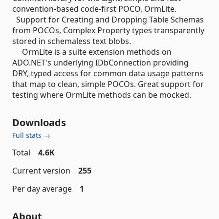
convention-based code-first POCO, OrmLite.
Support for Creating and Dropping Table Schemas
from POCOs, Complex Property types transparently
stored in schemaless text blobs.
OrmLite is a suite extension methods on
ADO.NET's underlying IDbConnection providing
DRY, typed access for common data usage patterns
that map to clean, simple POCOs. Great support for
testing where OrmLite methods can be mocked.
Downloads
Full stats →
Total
4.6K
Current version
255
Per day average
1
About