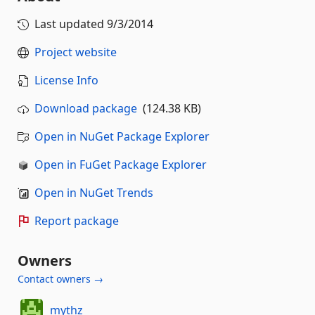
Last updated
9/3/2014
Project website
License Info
Download package
(124.38 KB)
Open in NuGet Package Explorer
Open in FuGet Package Explorer
Open in NuGet Trends
Report package
Owners
Contact owners →
mythz