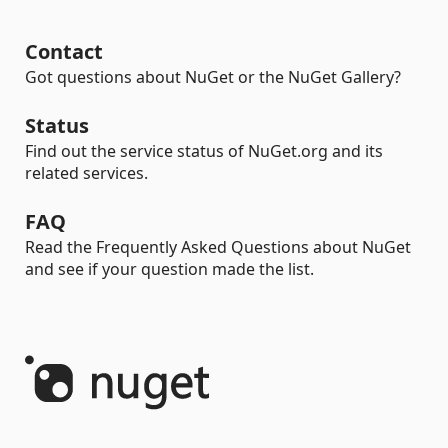
Contact
Got questions about NuGet or the NuGet Gallery?
Status
Find out the service status of NuGet.org and its
related services.
FAQ
Read the Frequently Asked Questions about NuGet
and see if your question made the list.