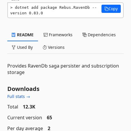
dotnet add package Rebus.RavenDb --
Copy
version 0.83.0
README
Frameworks
Dependencies
Used By
Versions
Provides RavenDb saga persister and subscription
storage
Downloads
Full stats →
Total
12.3K
Current version
65
Per day average
2