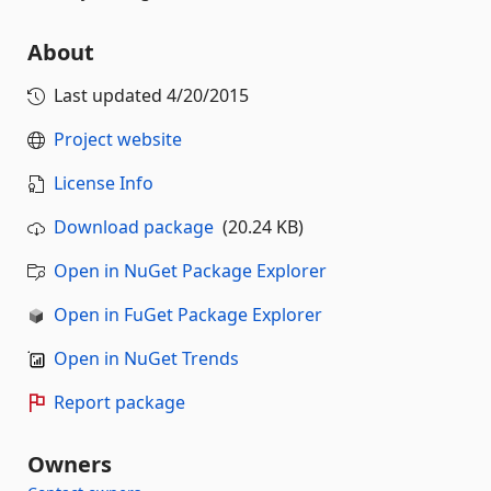
About
Last updated
4/20/2015
Project website
License Info
Download package
(20.24 KB)
Open in NuGet Package Explorer
Open in FuGet Package Explorer
Open in NuGet Trends
Report package
Owners