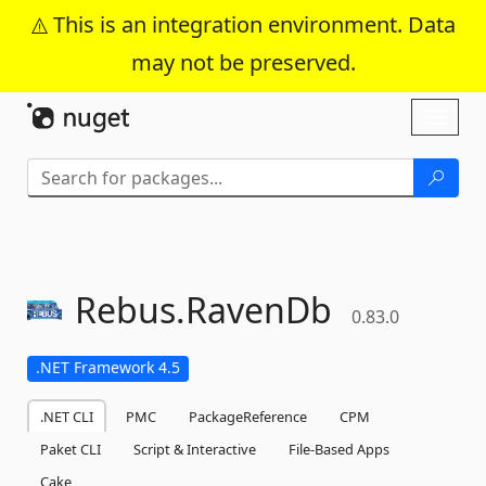
This is an integration environment. Data
may not be preserved.
Skip To Content
Toggl
naviga
Rebus.
RavenDb
0.83.0
.NET Framework 4.5
.NET CLI
PMC
PackageReference
CPM
Paket CLI
Script & Interactive
File-Based Apps
Cake