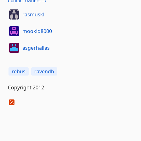
Contact owners →
rasmuskl
mookid8000
asgerhallas
rebus
ravendb
Copyright 2012