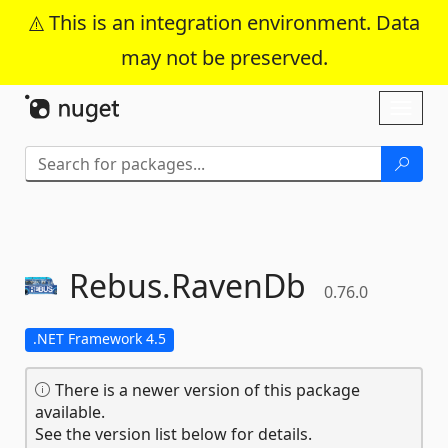
This is an integration environment. Data
may not be preserved.
Skip To Content
Toggl
naviga
Rebus.
RavenDb
0.76.0
.NET Framework 4.5
There is a newer version of this package
available.
See the version list below for details.