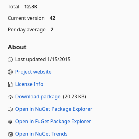
Total
12.3K
Current version
42
Per day average
2
About
Last updated
1/15/2015
Project website
License Info
Download package
(20.23 KB)
Open in NuGet Package Explorer
Open in FuGet Package Explorer
Open in NuGet Trends