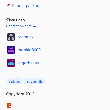
Report package
Owners
Contact owners →
rasmuskl
mookid8000
asgerhallas
rebus
ravendb
Copyright 2012