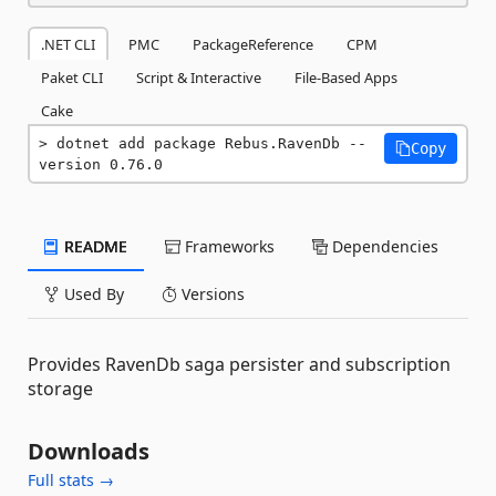
.NET CLI
PMC
PackageReference
CPM
Paket CLI
Script & Interactive
File-Based Apps
Cake
dotnet add package Rebus.RavenDb --
Copy
version 0.76.0
README
Frameworks
Dependencies
Used By
Versions
Provides RavenDb saga persister and subscription
storage
Downloads
Full stats →