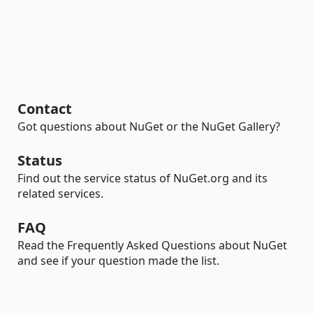
Contact
Got questions about NuGet or the NuGet Gallery?
Status
Find out the service status of NuGet.org and its
related services.
FAQ
Read the Frequently Asked Questions about NuGet
and see if your question made the list.