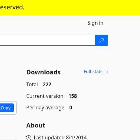
reserved.
Sign in
Downloads
Full stats →
Total
222
Current version
158
Per day average
0
Copy
About
Last updated
8/1/2014