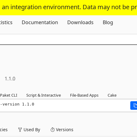
s an integration environment. Data may not be p
Skip To Content
tistics
Documentation
Downloads
Blog
1.1.0
Paket CLI
Script & Interactive
File-Based Apps
Cake
-version 1.1.0
ies
Used By
Versions