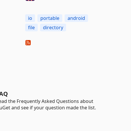
io
portable
android
file
directory
AQ
ead the Frequently Asked Questions about
uGet and see if your question made the list.