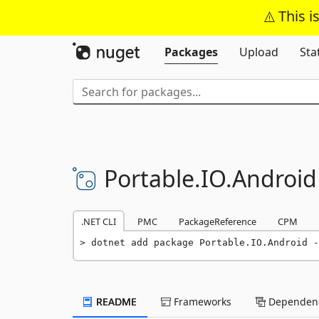
This i
Packages
Upload
Sta
Portable.
IO.
Android
.NET CLI
PMC
PackageReference
CPM
dotnet add package Portable.IO.Android -
README
Frameworks
Dependenc