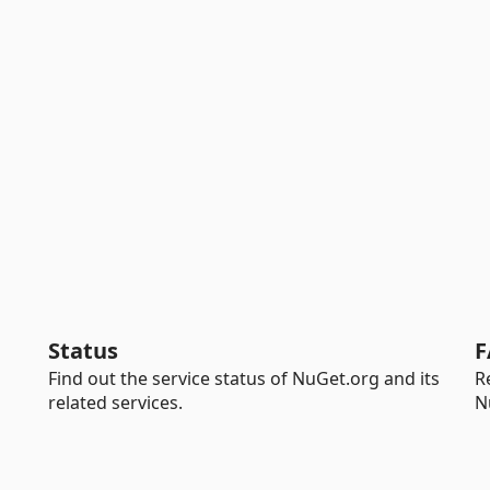
Status
F
Find out the service status of NuGet.org and its
R
related services.
N