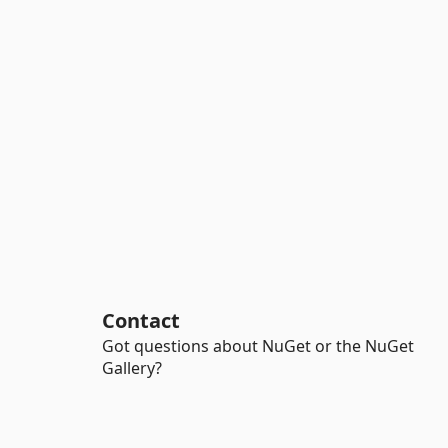
Contact
Got questions about NuGet or the NuGet
Gallery?