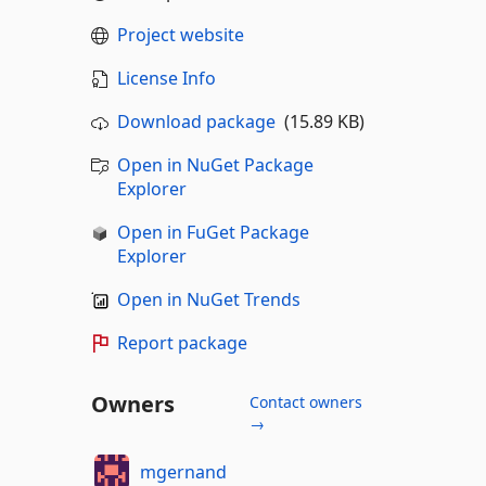
Project website
License Info
Download package
(15.89 KB)
Open in NuGet Package
Explorer
Open in FuGet Package
Explorer
Open in NuGet Trends
Report package
Owners
Contact owners
→
mgernand