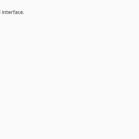
 interface.