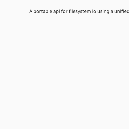
A portable api for filesystem io using a unified