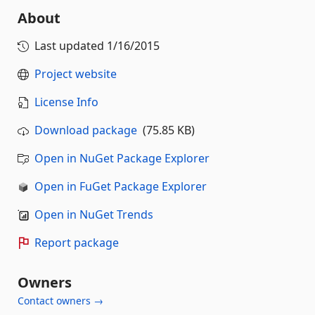
About
Last updated
1/16/2015
Project website
License Info
Download package
(75.85 KB)
Open in NuGet Package Explorer
Open in FuGet Package Explorer
Open in NuGet Trends
Report package
Owners
Contact owners →