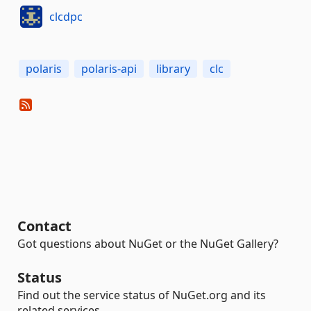
clcdpc
polaris
polaris-api
library
clc
Contact
Got questions about NuGet or the NuGet Gallery?
Status
Find out the service status of NuGet.org and its
related services.