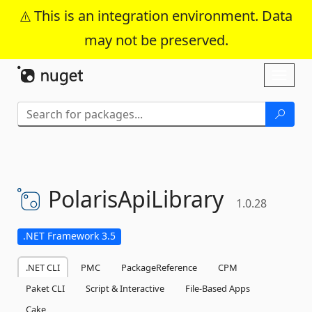
This is an integration environment. Data
may not be preserved.
Skip To Content
Toggl
naviga
PolarisApiLibrary
1.0.28
.NET Framework 3.5
.NET CLI
PMC
PackageReference
CPM
Paket CLI
Script & Interactive
File-Based Apps
Cake