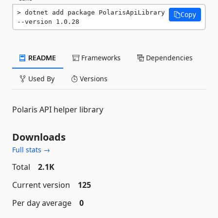
dotnet add package PolarisApiLibrary 
Copy
--version 1.0.28
README
Frameworks
Dependencies
Used By
Versions
Polaris API helper library
Downloads
Full stats →
Total
2.1K
Current version
125
Per day average
0