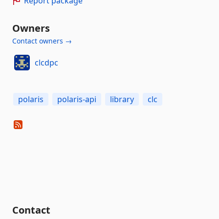
Report package
Owners
Contact owners →
clcdpc
polaris
polaris-api
library
clc
Contact