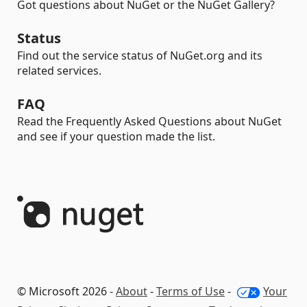
Got questions about NuGet or the NuGet Gallery?
Status
Find out the service status of NuGet.org and its
related services.
FAQ
Read the Frequently Asked Questions about NuGet
and see if your question made the list.
© Microsoft 2026 -
About
-
Terms of Use
-
Your