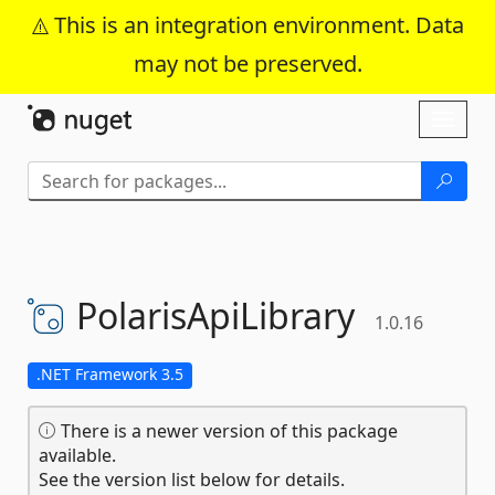
This is an integration environment. Data
may not be preserved.
Skip To Content
Toggl
naviga
PolarisApiLibrary
1.0.16
.NET Framework 3.5
There is a newer version of this package
available.
See the version list below for details.