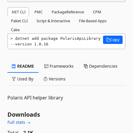
.NET CLI
PMC
PackageReference
CPM
Paket CLI
Script & Interactive
File-Based Apps
Cake
dotnet add package PolarisApiLibrary 
Copy
--version 1.0.16
README
Frameworks
Dependencies
Used By
Versions
Polaris API helper library
Downloads
Full stats →
Total
2.1K