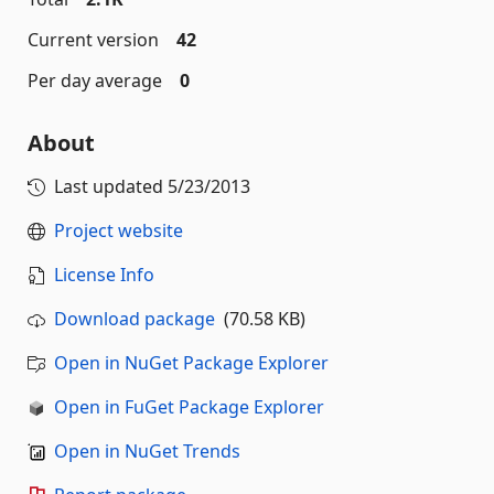
Current version
42
Per day average
0
About
Last updated
5/23/2013
Project website
License Info
Download package
(70.58 KB)
Open in NuGet Package Explorer
Open in FuGet Package Explorer
Open in NuGet Trends