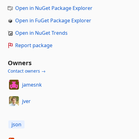
Open in NuGet Package Explorer
Open in FuGet Package Explorer
Open in NuGet Trends
Report package
Owners
Contact owners →
jamesnk
jver
json