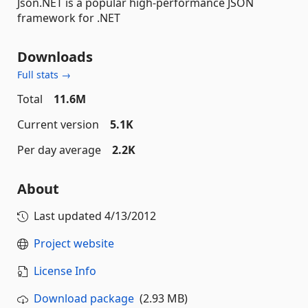
Json.NET is a popular high-performance JSON
framework for .NET
Downloads
Full stats →
Total
11.6M
Current version
5.1K
Per day average
2.2K
About
Last updated
4/13/2012
Project website
License Info
Download package
(2.93 MB)