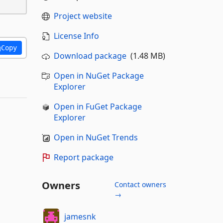
Project website
License Info
Copy
Download package
(1.48 MB)
Open in NuGet Package
Explorer
Open in FuGet Package
Explorer
Open in NuGet Trends
Report package
Owners
Contact owners
→
jamesnk