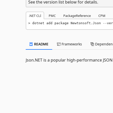
See the version list below for details.
.NET CLI
PMC
PackageReference
CPM
dotnet add package Newtonsoft.Json --ver
README
Frameworks
Dependenc
Json.NET is a popular high-performance JSON