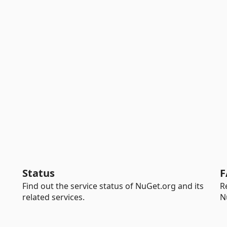
Status
F
Find out the service status of NuGet.org and its
R
related services.
N