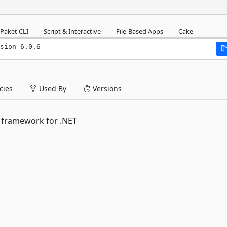
Paket CLI
Script & Interactive
File-Based Apps
Cake
sion 6.0.6
ies
Used By
Versions
 framework for .NET