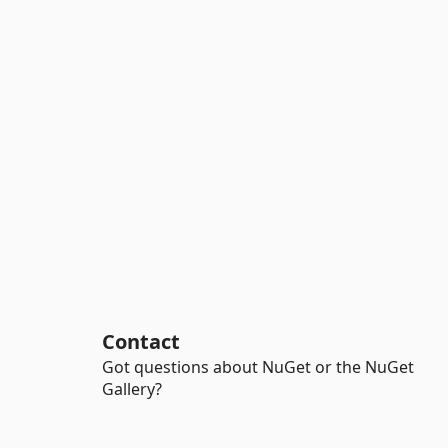
Contact
Got questions about NuGet or the NuGet
Gallery?