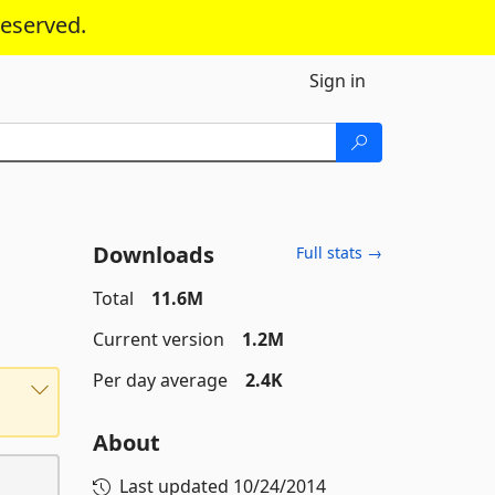
reserved.
Sign in
Downloads
Full stats →
Total
11.6M
Current version
1.2M
Per day average
2.4K
About
Last updated
10/24/2014