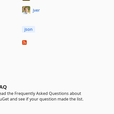
jver
json
AQ
ead the Frequently Asked Questions about
uGet and see if your question made the list.