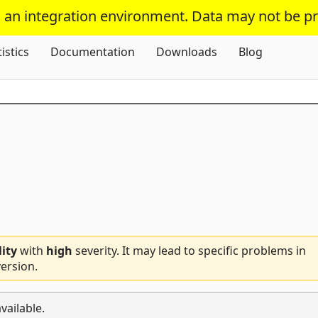
s an integration environment. Data may not be p
Skip To Content
tistics
Documentation
Downloads
Blog
lity
with
high
severity. It may lead to specific problems in
ersion.
vailable.