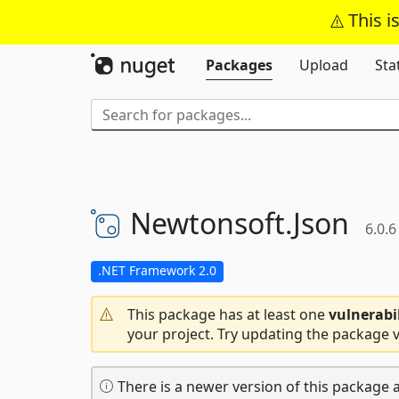
This i
Packages
Upload
Sta
Newtonsoft.
Json
6.0.6
.NET Framework 2.0
This package has at least one
vulnerabi
your project. Try updating the package v
There is a newer version of this package a