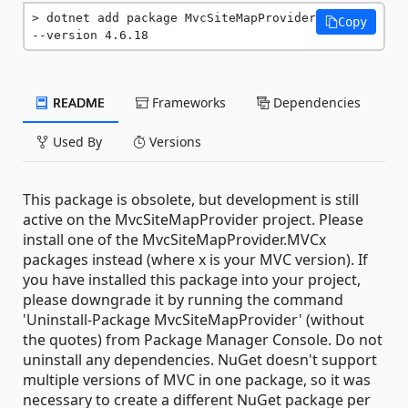
dotnet add package MvcSiteMapProvider 
Copy
--version 4.6.18
README
Frameworks
Dependencies
Used By
Versions
This package is obsolete, but development is still
active on the MvcSiteMapProvider project. Please
install one of the MvcSiteMapProvider.MVCx
packages instead (where x is your MVC version). If
you have installed this package into your project,
please downgrade it by running the command
'Uninstall-Package MvcSiteMapProvider' (without
the quotes) from Package Manager Console. Do not
uninstall any dependencies. NuGet doesn't support
multiple versions of MVC in one package, so it was
necessary to create a different NuGet package per