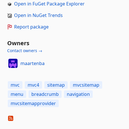
Open in FuGet Package Explorer
Open in NuGet Trends
Report package
Owners
Contact owners →
maartenba
mvc
mvc4
sitemap
mvcsitemap
menu
breadcrumb
navigation
mvcsitemapprovider