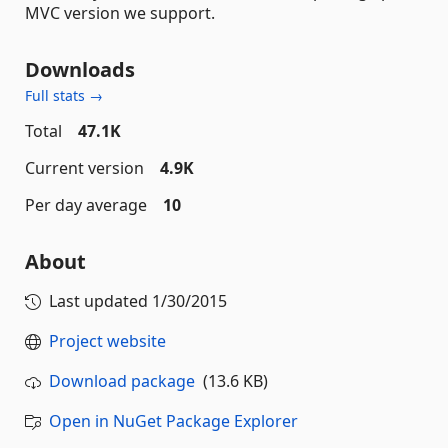
MVC version we support.
Downloads
Full stats →
Total
47.1K
Current version
4.9K
Per day average
10
About
Last updated
1/30/2015
Project website
Download package
(13.6 KB)
Open in NuGet Package Explorer