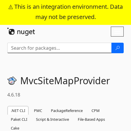
This is an integration environment. Data
may not be preserved.
Skip To Content
Toggl
naviga
MvcSiteMapProvider
4.6.18
.NET CLI
PMC
PackageReference
CPM
Paket CLI
Script & Interactive
File-Based Apps
Cake