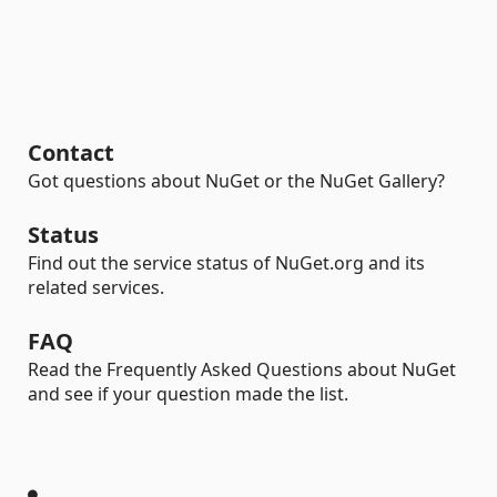
Contact
Got questions about NuGet or the NuGet Gallery?
Status
Find out the service status of NuGet.org and its
related services.
FAQ
Read the Frequently Asked Questions about NuGet
and see if your question made the list.