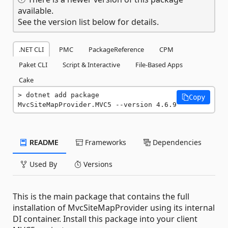
available.
See the version list below for details.
.NET CLI
PMC
PackageReference
CPM
Paket CLI
Script & Interactive
File-Based Apps
Cake
dotnet add package 
Copy
MvcSiteMapProvider.MVC5 --version 4.6.9
README
Frameworks
Dependencies
Used By
Versions
This is the main package that contains the full
installation of MvcSiteMapProvider using its internal
DI container. Install this package into your client