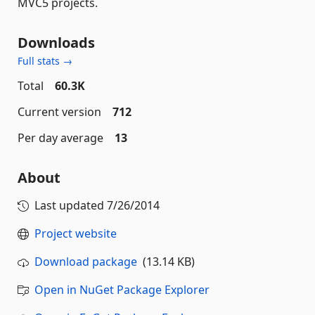
MVC5 projects.
Downloads
Full stats →
Total
60.3K
Current version
712
Per day average
13
About
Last updated
7/26/2014
Project website
Download package
(13.14 KB)
Open in NuGet Package Explorer