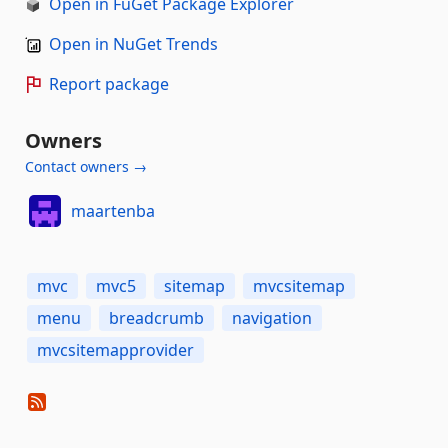
Open in FuGet Package Explorer
Open in NuGet Trends
Report package
Owners
Contact owners →
maartenba
mvc
mvc5
sitemap
mvcsitemap
menu
breadcrumb
navigation
mvcsitemapprovider