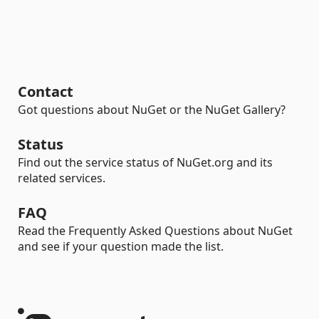
Contact
Got questions about NuGet or the NuGet Gallery?
Status
Find out the service status of NuGet.org and its
related services.
FAQ
Read the Frequently Asked Questions about NuGet
and see if your question made the list.