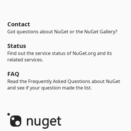
Contact
Got questions about NuGet or the NuGet Gallery?
Status
Find out the service status of NuGet.org and its
related services.
FAQ
Read the Frequently Asked Questions about NuGet
and see if your question made the list.