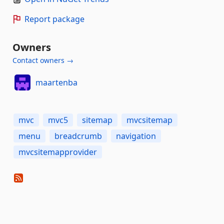
Report package
Owners
Contact owners →
maartenba
mvc
mvc5
sitemap
mvcsitemap
menu
breadcrumb
navigation
mvcsitemapprovider