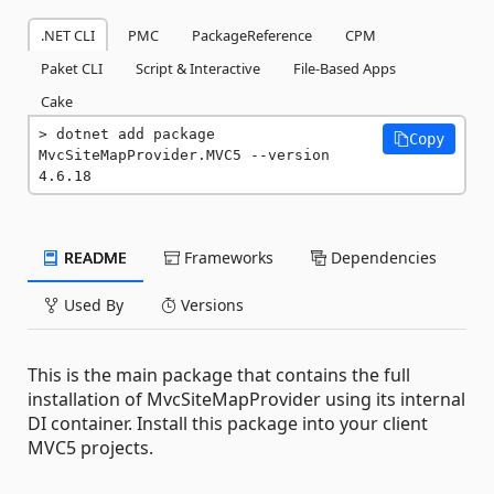
.NET CLI
PMC
PackageReference
CPM
Paket CLI
Script & Interactive
File-Based Apps
Cake
dotnet add package 
Copy
MvcSiteMapProvider.MVC5 --version 
4.6.18
README
Frameworks
Dependencies
Used By
Versions
This is the main package that contains the full
installation of MvcSiteMapProvider using its internal
DI container. Install this package into your client
MVC5 projects.