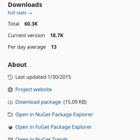
Downloads
Full stats →
Total
60.3K
Current version
18.7K
Per day average
13
About
Last updated
1/30/2015
Project website
Download package
(15.09 KB)
Open in NuGet Package Explorer
Open in FuGet Package Explorer
Open in NuGet Trends