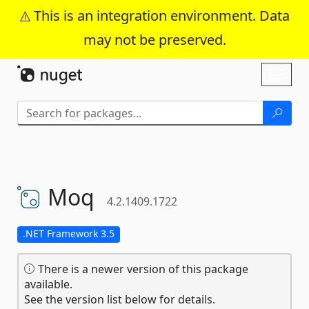
This is an integration environment. Data
may not be preserved.
Skip To Content
Toggl
naviga
Moq
4.2.1409.1722
.NET Framework 3.5
There is a newer version of this package
available.
See the version list below for details.