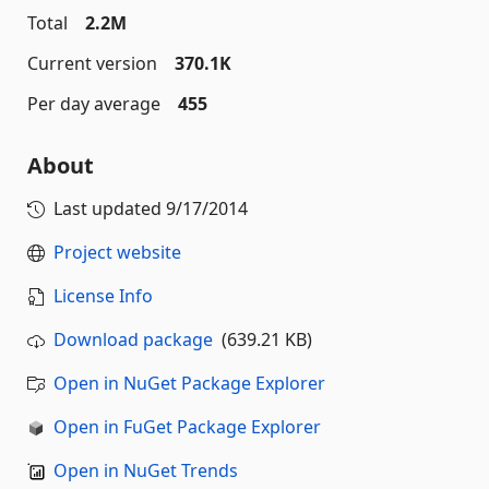
Total
2.2M
Current version
370.1K
Per day average
455
About
Last updated
9/17/2014
Project website
License Info
Download package
(639.21 KB)
Open in NuGet Package Explorer
Open in FuGet Package Explorer
Open in NuGet Trends