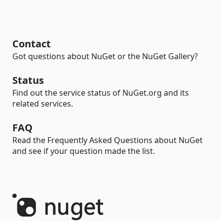
Contact
Got questions about NuGet or the NuGet Gallery?
Status
Find out the service status of NuGet.org and its
related services.
FAQ
Read the Frequently Asked Questions about NuGet
and see if your question made the list.