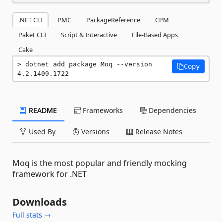
.NET CLI
PMC
PackageReference
CPM
Paket CLI
Script & Interactive
File-Based Apps
Cake
dotnet add package Moq --version 
Copy
4.2.1409.1722
README
Frameworks
Dependencies
Used By
Versions
Release Notes
Moq is the most popular and friendly mocking
framework for .NET
Downloads
Full stats →