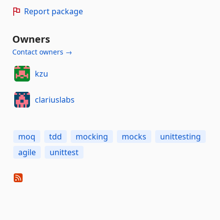
Report package
Owners
Contact owners →
kzu
clariuslabs
moq
tdd
mocking
mocks
unittesting
agile
unittest