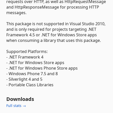
requests over HTTP, as well as HttpRequestMessage
and HttpResponseMessage for processing HTTP
messages.
This package is not supported in Visual Studio 2010,
and is only required for projects targeting .NET
Framework 4.5 or .NET for Windows Store apps
when consuming a library that uses this package.
Supported Platforms:
- .NET Framework 4
- .NET for Windows Store apps
- .NET for Windows Phone Store apps
- Windows Phone 7.5 and 8
- Silverlight 4 and 5
- Portable Class Libraries
Downloads
Full stats →