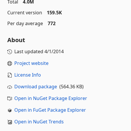
Total
4.0M
Current version
159.5K
Per day average
772
About
Last updated
4/1/2014
Project website
License Info
Download package
(564.36 KB)
Open in NuGet Package Explorer
Open in FuGet Package Explorer
Open in NuGet Trends