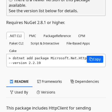
available.
See the version list below for details.
Requires NuGet 2.8.1 or higher.
.NET CLI
PMC
PackageReference
CPM
Paket CLI
Script & Interactive
File-Based Apps
Cake
dotnet add package Microsoft.Net.Http 
Copy
--version 2.2.19
README
Frameworks
Dependencies
Used By
Versions
This package includes HttpClient for sending