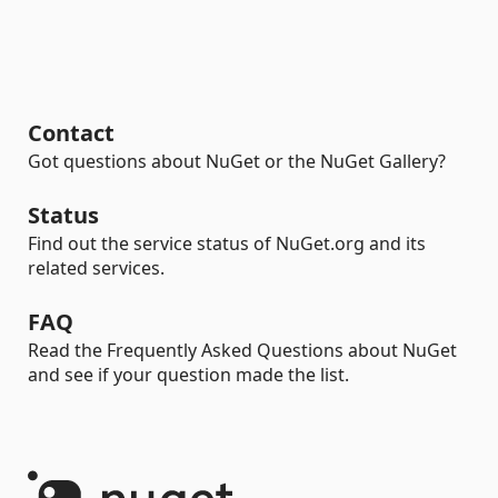
Contact
Got questions about NuGet or the NuGet Gallery?
Status
Find out the service status of NuGet.org and its
related services.
FAQ
Read the Frequently Asked Questions about NuGet
and see if your question made the list.