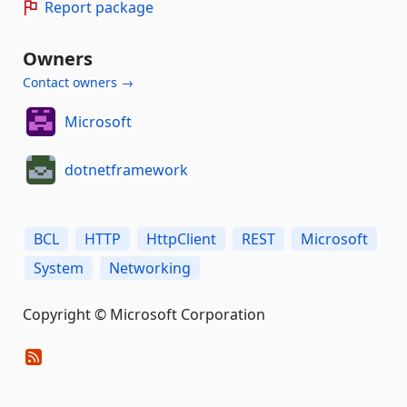
Report package
Owners
Contact owners →
Microsoft
dotnetframework
BCL
HTTP
HttpClient
REST
Microsoft
System
Networking
Copyright © Microsoft Corporation