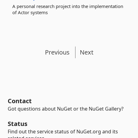
A personal research project into the implementation
of Actor systems
Previous
Next
Contact
Got questions about NuGet or the NuGet Gallery?
Status
Find out the service status of NuGet.org and its