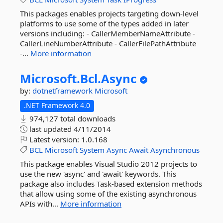
This packages enables projects targeting down-level
platforms to use some of the types added in later
versions including: - CallerMemberNameAttribute -
CallerLineNumberAttribute - CallerFilePathAttribute
-...
More information
Microsoft.
Bcl.
Async
by:
dotnetframework
Microsoft
.NET Framework 4.0
974,127 total downloads
last updated
4/11/2014
Latest version:
1.0.168
BCL
Microsoft
System
Async
Await
Asynchronous
This package enables Visual Studio 2012 projects to
use the new 'async' and 'await' keywords. This
package also includes Task-based extension methods
that allow using some of the existing asynchronous
APIs with...
More information