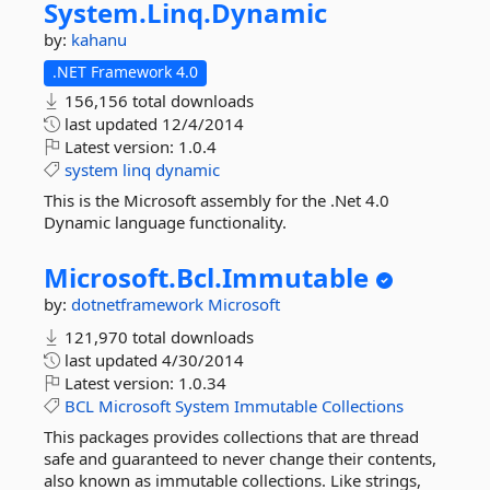
System.
Linq.
Dynamic
by:
kahanu
.NET Framework 4.0
156,156 total downloads
last updated
12/4/2014
Latest version:
1.0.4
system
linq
dynamic
This is the Microsoft assembly for the .Net 4.0
Dynamic language functionality.
Microsoft.
Bcl.
Immutable
by:
dotnetframework
Microsoft
121,970 total downloads
last updated
4/30/2014
Latest version:
1.0.34
BCL
Microsoft
System
Immutable
Collections
This packages provides collections that are thread
safe and guaranteed to never change their contents,
also known as immutable collections. Like strings,