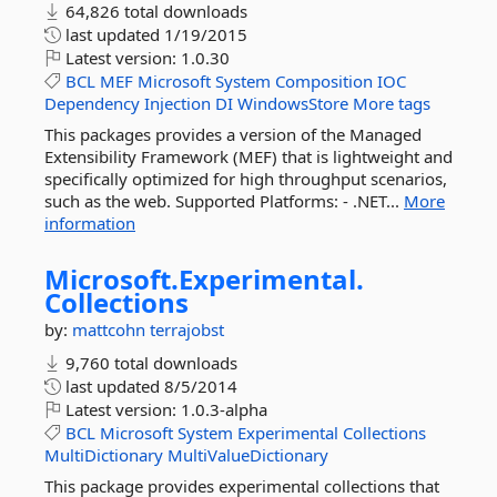
64,826 total downloads
last updated
1/19/2015
Latest version:
1.0.30
BCL
MEF
Microsoft
System
Composition
IOC
Dependency
Injection
DI
WindowsStore
More tags
This packages provides a version of the Managed
Extensibility Framework (MEF) that is lightweight and
specifically optimized for high throughput scenarios,
such as the web. Supported Platforms: - .NET...
More
information
Microsoft.
Experimental.
Collections
by:
mattcohn
terrajobst
9,760 total downloads
last updated
8/5/2014
Latest version:
1.0.3-alpha
BCL
Microsoft
System
Experimental
Collections
MultiDictionary
MultiValueDictionary
This package provides experimental collections that