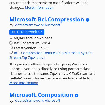
any methods that perform modifications will not
change...
More information
Microsoft.
Bcl.
Compression
by:
dotnetframework
Microsoft
.NET Framework 4.5
68,841 total downloads
last updated
9/9/2014
Latest version:
3.9.85
BCL
Compression
Deflate
GZip
Microsoft
System
Stream
Zip
ZipArchive
This package allows projects targeting Windows
Phone Silverlight 8 directly or using portable class
libraries to use the same ZipArchive, GZipStream and
DeflateStream classes that are already available to...
More information
Microsoft.
Composition
by:
dotnetframework
Microsoft