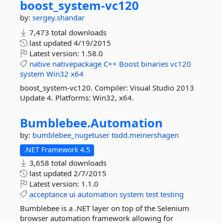
boost_system-
vc120
by:
sergey.shandar
7,473 total downloads
last updated
4/19/2015
Latest version:
1.58.0
native
nativepackage
C++
Boost
binaries
vc120
system
Win32
x64
boost_system-vc120. Compiler: Visual Studio 2013
Update 4. Platforms: Win32, x64.
Bumblebee.
Automation
by:
bumblebee_nugetuser
todd.meinershagen
.NET Framework 4.5
3,658 total downloads
last updated
2/7/2015
Latest version:
1.1.0
acceptance
ui
automation
system
test
testing
Bumblebee is a .NET layer on top of the Selenium
browser automation framework allowing for