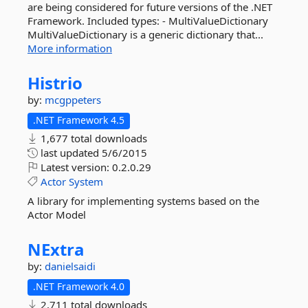
are being considered for future versions of the .NET
Framework. Included types: - MultiValueDictionary
MultiValueDictionary is a generic dictionary that...
More information
Histrio
by:
mcgppeters
.NET Framework 4.5
1,677 total downloads
last updated
5/6/2015
Latest version:
0.2.0.29
Actor
System
A library for implementing systems based on the
Actor Model
NExtra
by:
danielsaidi
.NET Framework 4.0
2,711 total downloads