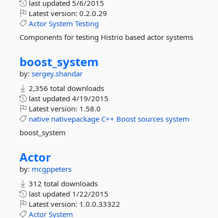
last updated
5/6/2015
Latest version:
0.2.0.29
Actor
System
Testing
Components for testing Histrio based actor systems
boost_system
by:
sergey.shandar
2,356 total downloads
last updated
4/19/2015
Latest version:
1.58.0
native
nativepackage
C++
Boost
sources
system
boost_system
Actor
by:
mcgppeters
312 total downloads
last updated
1/22/2015
Latest version:
1.0.0.33322
Actor
System