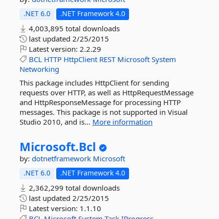
.NET 6.0
.NET Framework 4.0
4,003,895 total downloads
last updated
2/25/2015
Latest version:
2.2.29
BCL
HTTP
HttpClient
REST
Microsoft
System
Networking
This package includes HttpClient for sending
requests over HTTP, as well as HttpRequestMessage
and HttpResponseMessage for processing HTTP
messages. This package is not supported in Visual
Studio 2010, and is...
More information
Microsoft.
Bcl
by:
dotnetframework
Microsoft
.NET 6.0
.NET Framework 4.0
2,362,299 total downloads
last updated
2/25/2015
Latest version:
1.1.10
BCL
Microsoft
System
Task
IProgress