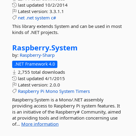
last updated
10/2/2014
Latest version:
3.3.1.1
net
.net
system
c#
This library extends System and can be used in most
kinds of .NET projects.
Raspberry.
System
by:
Raspberry-Sharp
.NET Framework 4.0
2,755 total downloads
last updated
4/1/2015
Latest version:
2.0.0
Raspberry
Pi
Mono
System
Timers
Raspberry.System is a Mono/.NET assembly
providing access to Raspberry Pi system features. It
is an initiative of the Raspberry# Community, aimed
at providing tools and information concerning use
of...
More information