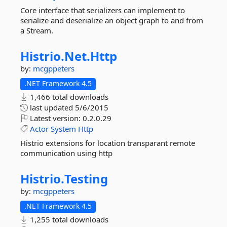
Core interface that serializers can implement to
serialize and deserialize an object graph to and from
a Stream.
Histrio.
Net.
Http
by:
mcgppeters
.NET Framework 4.5
1,466 total downloads
last updated
5/6/2015
Latest version:
0.2.0.29
Actor
System
Http
Histrio extensions for location transparant remote
communication using http
Histrio.
Testing
by:
mcgppeters
.NET Framework 4.5
1,255 total downloads