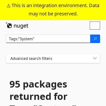
This is an integration environment. Data
may not be preserved.
Skip To Content
Toggl
naviga
Advanced search filters
95 packages
returned for