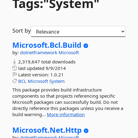
Tags:"System"
Sort by
Microsoft.
Bcl.
Build
by:
dotnetframework
Microsoft
2,319,647 total downloads
last updated
9/9/2014
Latest version:
1.0.21
BCL
Microsoft
System
This package provides build infrastructure
components so that projects referencing specific
Microsoft packages can successfully build. Do not
directly reference this packages unless you receive a
build warning...
More information
Microsoft.
Net.
Http
by:
dotnetframework
Microsoft