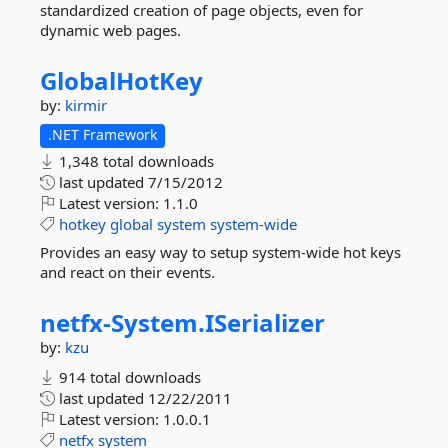
standardized creation of page objects, even for
dynamic web pages.
GlobalHotKey
by:
kirmir
.NET Framework
1,348 total downloads
last updated
7/15/2012
Latest version:
1.1.0
hotkey
global
system
system-wide
Provides an easy way to setup system-wide hot keys
and react on their events.
netfx-
System.
ISerializer
by:
kzu
914 total downloads
last updated
12/22/2011
Latest version:
1.0.0.1
netfx
system