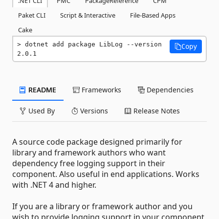
.NET CLI
PMC
PackageReference
CPM
Paket CLI
Script & Interactive
File-Based Apps
Cake
dotnet add package LibLog --version 
Copy
2.0.1
README
Frameworks
Dependencies
Used By
Versions
Release Notes
A source code package designed primarily for
library and framework authors who want
dependency free logging support in their
component. Also useful in end applications. Works
with .NET 4 and higher.
If you are a library or framework author and you
wish to provide logging support in your component