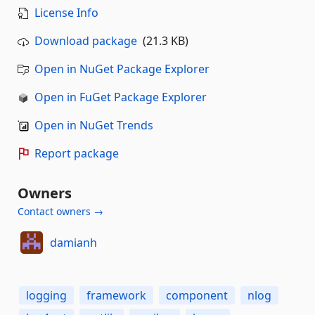
License Info
Download package
(21.3 KB)
Open in NuGet Package Explorer
Open in FuGet Package Explorer
Open in NuGet Trends
Report package
Owners
Contact owners →
damianh
logging
framework
component
nlog