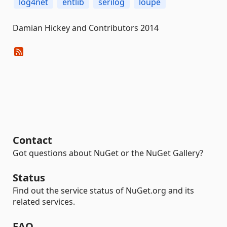
log4net
entlib
serilog
loupe
Damian Hickey and Contributors 2014
Contact
Got questions about NuGet or the NuGet Gallery?
Status
Find out the service status of NuGet.org and its
related services.
FAQ