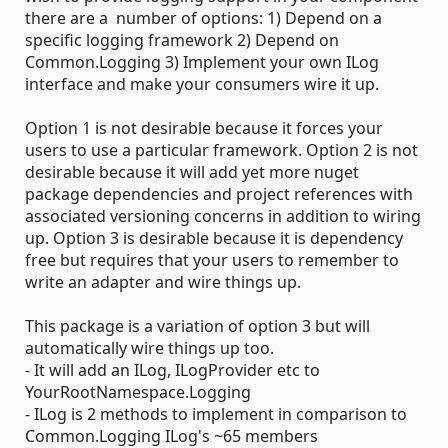
there are a number of options: 1) Depend on a
specific logging framework 2) Depend on
Common.Logging 3) Implement your own ILog
interface and make your consumers wire it up.
Option 1 is not desirable because it forces your
users to use a particular framework. Option 2 is not
desirable because it will add yet more nuget
package dependencies and project references with
associated versioning concerns in addition to wiring
up. Option 3 is desirable because it is dependency
free but requires that your users to remember to
write an adapter and wire things up.
This package is a variation of option 3 but will
automatically wire things up too.
- It will add an ILog, ILogProvider etc to
YourRootNamespace.Logging
- ILog is 2 methods to implement in comparison to
Common.Logging ILog's ~65 members