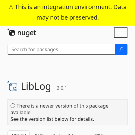
This is an integration environment. Data
may not be preserved.
Skip To Content
Toggl
naviga
LibLog
2.0.1
There is a newer version of this package
available.
See the version list below for details.