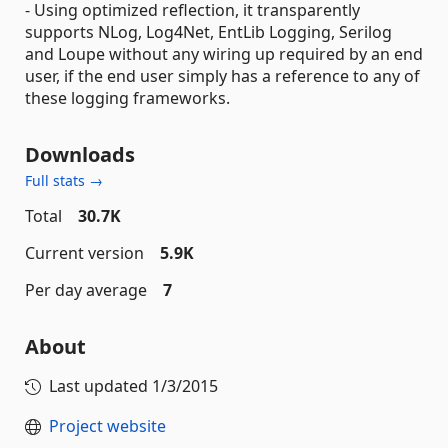
- Using optimized reflection, it transparently
supports NLog, Log4Net, EntLib Logging, Serilog
and Loupe without any wiring up required by an end
user, if the end user simply has a reference to any of
these logging frameworks.
Downloads
Full stats →
Total
30.7K
Current version
5.9K
Per day average
7
About
Last updated
1/3/2015
Project website