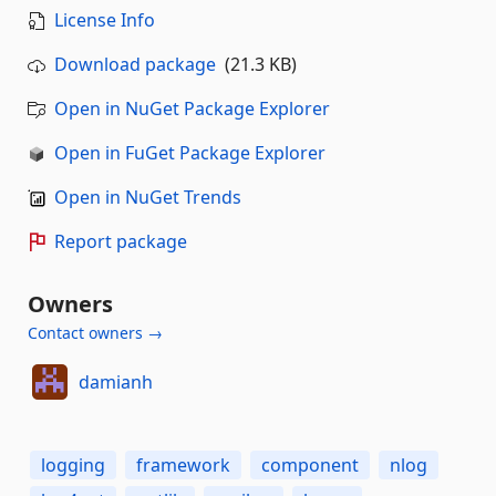
License Info
Download package
(21.3 KB)
Open in NuGet Package Explorer
Open in FuGet Package Explorer
Open in NuGet Trends
Report package
Owners
Contact owners →
damianh
logging
framework
component
nlog