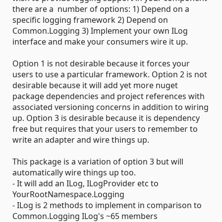
there are a number of options: 1) Depend on a
specific logging framework 2) Depend on
Common.Logging 3) Implement your own ILog
interface and make your consumers wire it up.
Option 1 is not desirable because it forces your
users to use a particular framework. Option 2 is not
desirable because it will add yet more nuget
package dependencies and project references with
associated versioning concerns in addition to wiring
up. Option 3 is desirable because it is dependency
free but requires that your users to remember to
write an adapter and wire things up.
This package is a variation of option 3 but will
automatically wire things up too.
- It will add an ILog, ILogProvider etc to
YourRootNamespace.Logging
- ILog is 2 methods to implement in comparison to
Common.Logging ILog's ~65 members