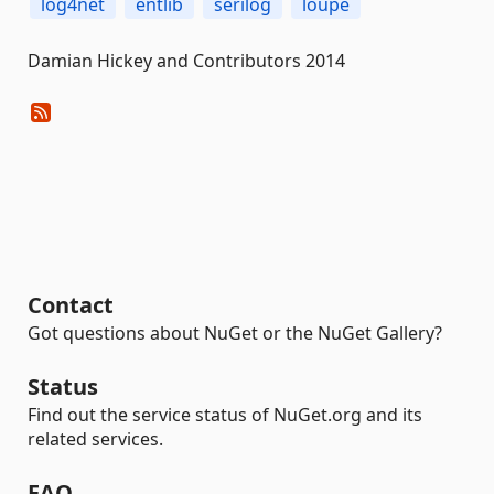
log4net
entlib
serilog
loupe
Damian Hickey and Contributors 2014
Contact
Got questions about NuGet or the NuGet Gallery?
Status
Find out the service status of NuGet.org and its
related services.
FAQ