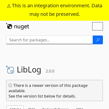
This is an integration environment. Data
may not be preserved.
Skip To Content
Toggl
naviga
LibLog
2.0.0
There is a newer version of this package
available.
See the version list below for details.