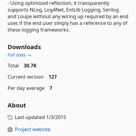
- Using optimized reflection, it transparently
supports NLog, Log4Net, EntLib Logging, Serilog
and Loupe without any wiring up required by an end
user, if the end user simply has a reference to any of
these logging frameworks.
Downloads
Full stats →
Total
30.7K
Current version
127
Per day average
7
About
Last updated
1/3/2015
Project website