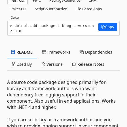
.NET CLI
PMC
PackageReference
CPM
Paket CLI
Script & Interactive
File-Based Apps
Cake
dotnet add package LibLog --version 
Copy
2.0.0
README
Frameworks
Dependencies
Used By
Versions
Release Notes
A source code package designed primarily for
library and framework authors who want
dependency free logging support in their
component. Also useful in end applications. Works
with .NET 4 and higher.
If you are a library or framework author and you
wish to provide logging support in your component