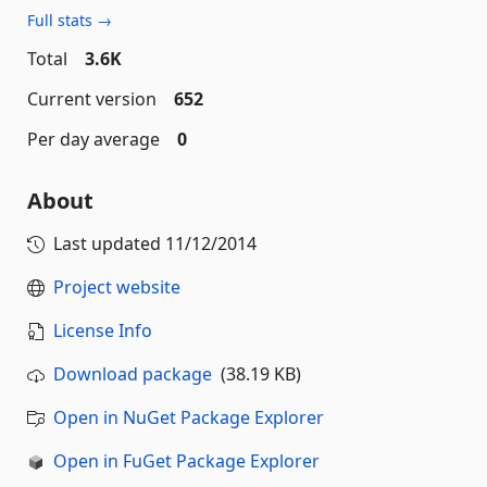
Full stats →
Total
3.6K
Current version
652
Per day average
0
About
Last updated
11/12/2014
Project website
License Info
Download package
(38.19 KB)
Open in NuGet Package Explorer
Open in FuGet Package Explorer