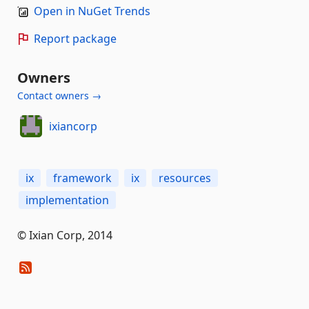
Open in NuGet Trends
Report package
Owners
Contact owners →
ixiancorp
ix
framework
ix
resources
implementation
© Ixian Corp, 2014