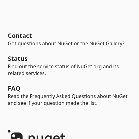
Contact
Got questions about NuGet or the NuGet Gallery?
Status
Find out the service status of NuGet.org and its
related services.
FAQ
Read the Frequently Asked Questions about NuGet
and see if your question made the list.