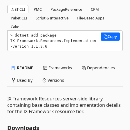
.NET CLI
PMC
PackageReference
CPM
Paket CLI
Script & Interactive
File-Based Apps
Cake
dotnet add package 
Copy
IX.Framework.Resources.Implementation -
-version 1.1.3.6
README
Frameworks
Dependencies
Used By
Versions
IX Framework Resources server-side library,
containing base classes and implementation details
for the IX Framework resource tier.
Downloads