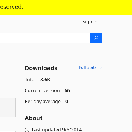
reserved.
Sign in
Downloads
Full stats →
Total
3.6K
Current version
66
Per day average
0
About
Last updated
9/6/2014