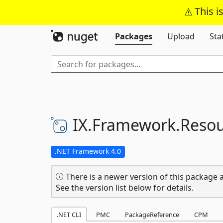
This i
Packages
Upload
Sta
IX.
Framework.
Resou
.NET Framework 4.0
There is a newer version of this package a
See the version list below for details.
.NET CLI
PMC
PackageReference
CPM