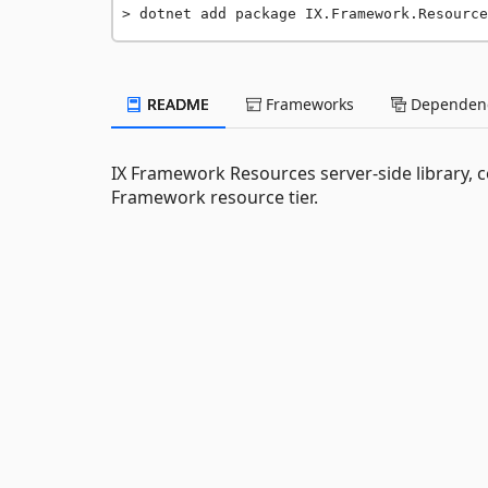
dotnet add package IX.Framework.Resource
README
Frameworks
Dependenc
IX Framework Resources server-side library, c
Framework resource tier.