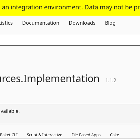
s an integration environment. Data may not be p
Skip To Content
tistics
Documentation
Downloads
Blog
rces.
Implementation
1.1.2
vailable.
Paket CLI
Script & Interactive
File-Based Apps
Cake