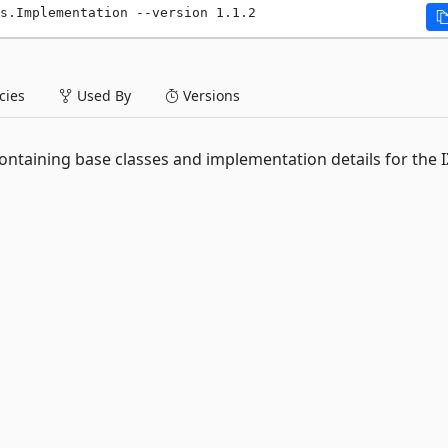
s.Implementation --version 1.1.2
ies
Used By
Versions
ontaining base classes and implementation details for the I