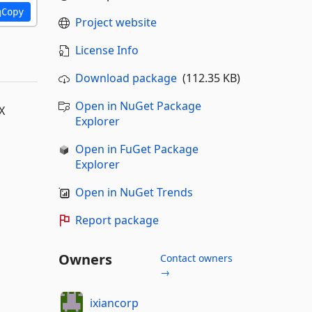
Copy
Project website
License Info
Download package
(112.35 KB)
Open in NuGet Package
X
Explorer
Open in FuGet Package
Explorer
Open in NuGet Trends
Report package
Owners
Contact owners
→
ixiancorp