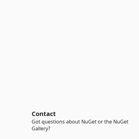
Contact
Got questions about NuGet or the NuGet
Gallery?