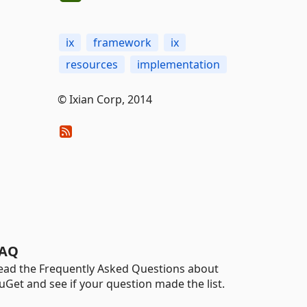
ix
framework
ix
resources
implementation
© Ixian Corp, 2014
AQ
ead the Frequently Asked Questions about
uGet and see if your question made the list.