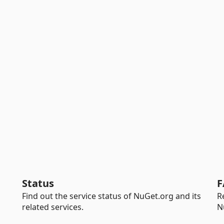
Status
F
Find out the service status of NuGet.org and its
R
related services.
N