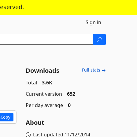
reserved.
Sign in
Downloads
Full stats →
Total
3.6K
Current version
652
Per day average
0
Copy
About
Last updated
11/12/2014