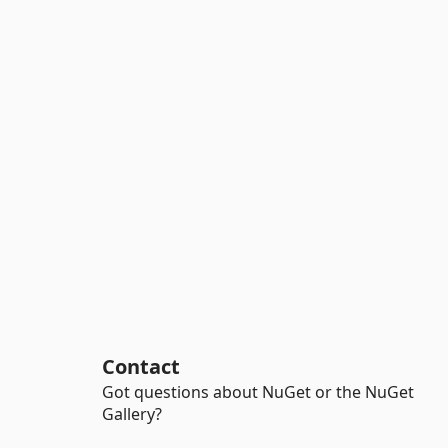
Contact
Got questions about NuGet or the NuGet
Gallery?