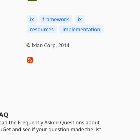
ix
framework
ix
resources
implementation
© Ixian Corp, 2014
AQ
ead the Frequently Asked Questions about
uGet and see if your question made the list.