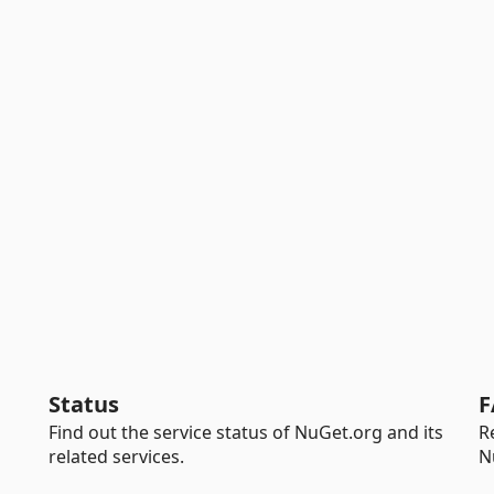
Status
F
Find out the service status of NuGet.org and its
R
related services.
N