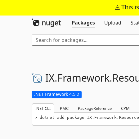
This i
Packages
Upload
Sta
IX.
Framework.
Resou
.NET Framework 4.5.2
.NET CLI
PMC
PackageReference
CPM
dotnet add package IX.Framework.Resource