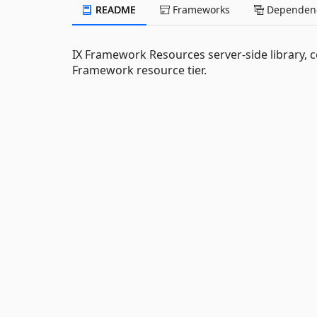
README
Frameworks
Dependenc
IX Framework Resources server-side library, c
Framework resource tier.