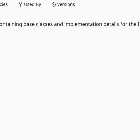
ies
Used By
Versions
ontaining base classes and implementation details for the I