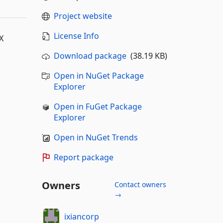
Project website
License Info
X
Download package
(38.19 KB)
Open in NuGet Package
Explorer
Open in FuGet Package
Explorer
Open in NuGet Trends
Report package
Owners
Contact owners
→
ixiancorp