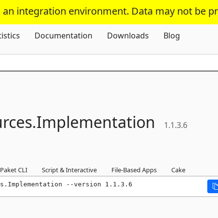
s an integration environment. Data may not be p
Skip To Content
tistics
Documentation
Downloads
Blog
rces.
Implementation
1.1.3.6
Paket CLI
Script & Interactive
File-Based Apps
Cake
s.Implementation --version 1.1.3.6