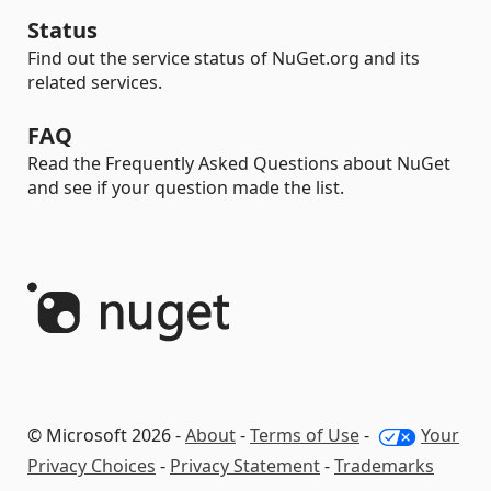
Status
Find out the service status of NuGet.org and its
related services.
FAQ
Read the Frequently Asked Questions about NuGet
and see if your question made the list.
© Microsoft 2026 -
About
-
Terms of Use
-
Your
Privacy Choices
-
Privacy Statement
-
Trademarks