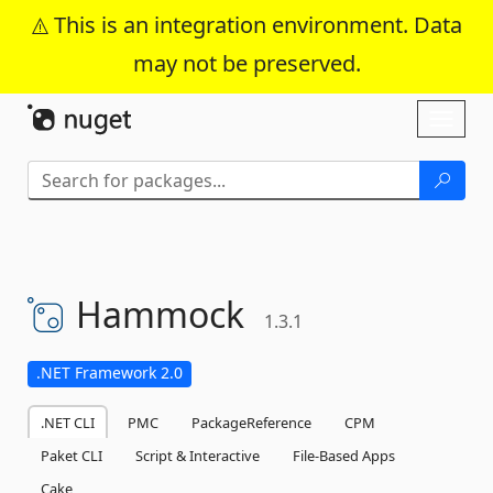
This is an integration environment. Data
may not be preserved.
Skip To Content
Toggl
naviga
Hammock
1.3.1
.NET Framework 2.0
.NET CLI
PMC
PackageReference
CPM
Paket CLI
Script & Interactive
File-Based Apps
Cake