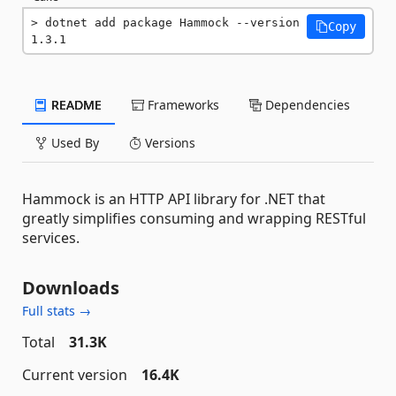
dotnet add package Hammock --version 
Copy
1.3.1
README
Frameworks
Dependencies
Used By
Versions
Hammock is an HTTP API library for .NET that
greatly simplifies consuming and wrapping RESTful
services.
Downloads
Full stats →
Total
31.3K
Current version
16.4K