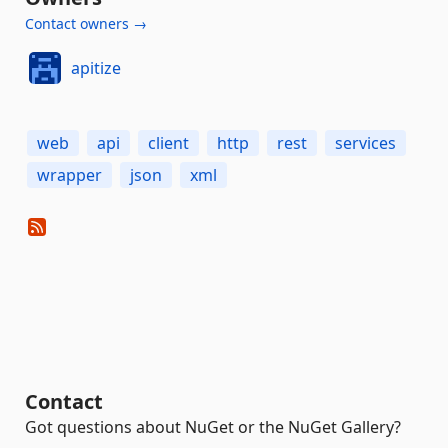
Contact owners →
apitize
web
api
client
http
rest
services
wrapper
json
xml
Contact
Got questions about NuGet or the NuGet Gallery?