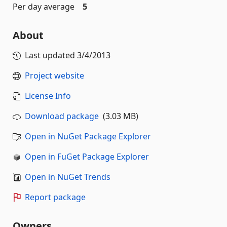
Per day average
5
About
Last updated
3/4/2013
Project website
License Info
Download package
(3.03 MB)
Open in NuGet Package Explorer
Open in FuGet Package Explorer
Open in NuGet Trends
Report package
Owners