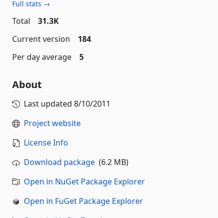
Full stats →
Total
31.3K
Current version
184
Per day average
5
About
Last updated
8/10/2011
Project website
License Info
Download package
(6.2 MB)
Open in NuGet Package Explorer
Open in FuGet Package Explorer