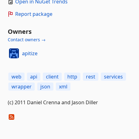
Open in NuGet Trends
Report package
Owners
Contact owners →
apitize
web
api
client
http
rest
services
wrapper
json
xml
(c) 2011 Daniel Crenna and Jason Diller