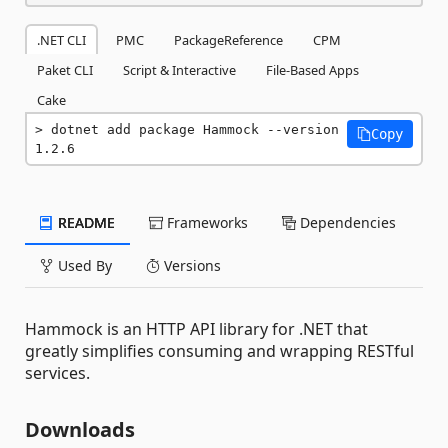
.NET CLI
PMC
PackageReference
CPM
Paket CLI
Script & Interactive
File-Based Apps
Cake
dotnet add package Hammock --version 
Copy
1.2.6
README
Frameworks
Dependencies
Used By
Versions
Hammock is an HTTP API library for .NET that
greatly simplifies consuming and wrapping RESTful
services.
Downloads