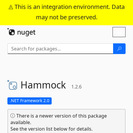
This is an integration environment. Data
may not be preserved.
Skip To Content
Toggl
naviga
Hammock
1.2.6
.NET Framework 2.0
There is a newer version of this package
available.
See the version list below for details.