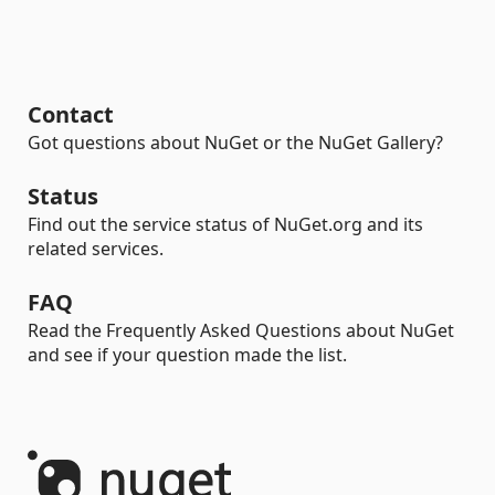
Contact
Got questions about NuGet or the NuGet Gallery?
Status
Find out the service status of NuGet.org and its
related services.
FAQ
Read the Frequently Asked Questions about NuGet
and see if your question made the list.