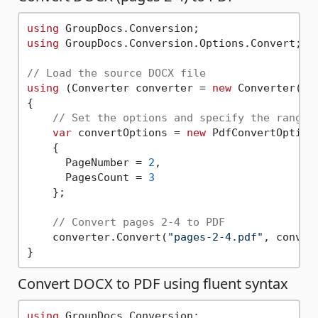
using
using
 GroupDocs.Conversion.Options.Convert;

// Load the source DOCX file  
using
 (Converter converter = 
new
 Converter(
"b
{

// Set the options and specify the range 
var
 convertOptions = 
new
 PdfConvertOptions
    { 

      PageNumber = 
2
, 

      PagesCount = 
3
    };

// Convert pages 2-4 to PDF       
    converter.Convert(
"pages-2-4.pdf"
, convert
Convert DOCX to PDF using fluent syntax
using
 GroupDocs.Conversion;
