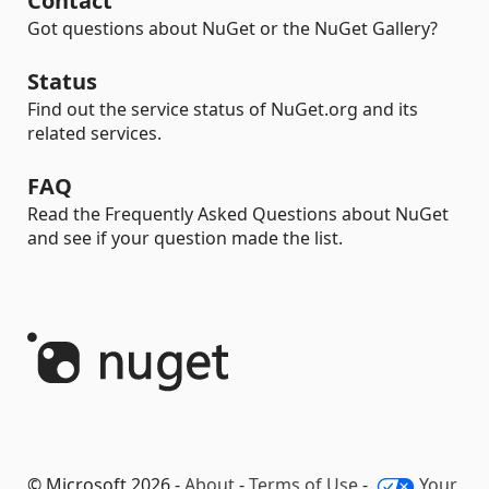
Contact
Got questions about NuGet or the NuGet Gallery?
Status
Find out the service status of NuGet.org and its
related services.
FAQ
Read the Frequently Asked Questions about NuGet
and see if your question made the list.
© Microsoft 2026 -
About
-
Terms of Use
-
Your