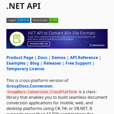
.NET API
Product Page
|
Docs
|
Demos
|
API Reference
|
Examples
|
Blog
|
Releases
|
Free Support
|
Temporary License
This is cross-platform version of
GroupDocs.Conversion
.
is a class-
GroupDocs.Conversion.CrossPlatform
library that enables you to build seamless document
conversion applications for mobile, web, and
desktop platforms using C#, F#, or VB.NET. It