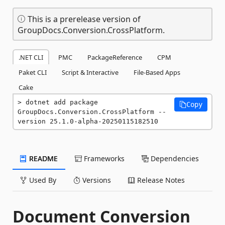
This is a prerelease version of
GroupDocs.Conversion.CrossPlatform.
.NET CLI
PMC
PackageReference
CPM
Paket CLI
Script & Interactive
File-Based Apps
Cake
dotnet add package 
Copy
GroupDocs.Conversion.CrossPlatform --
version 25.1.0-alpha-20250115182510
README
Frameworks
Dependencies
Used By
Versions
Release Notes
Document Conversion