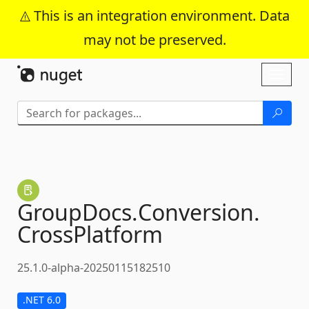
This is an integration environment. Data
may not be preserved.
Skip To Content
Toggl
naviga
GroupDocs.
Conversion.
CrossPlatform
25.1.0-alpha-20250115182510
.NET 6.0