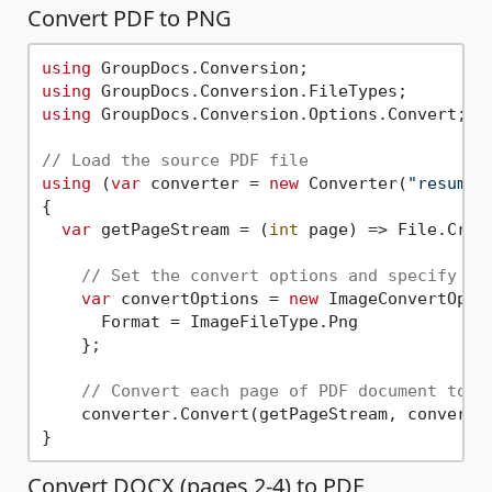
Convert PDF to PNG
using
using
using
 GroupDocs.Conversion.Options.Convert;

// Load the source PDF file
using
 (
var
 converter = 
new
 Converter(
"resume.
{

var
 getPageStream = (
int
 page) => File.Crea
// Set the convert options and specify th
var
 convertOptions = 
new
 ImageConvertOptio
      Format = ImageFileType.Png

    };          

// Convert each page of PDF document to P
    converter.Convert(getPageStream, convertOp
Convert DOCX (pages 2-4) to PDF