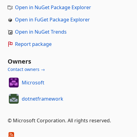
Open in NuGet Package Explorer
Open in FuGet Package Explorer
Open in NuGet Trends
Report package
Owners
Contact owners →
Microsoft
dotnetframework
© Microsoft Corporation. All rights reserved.