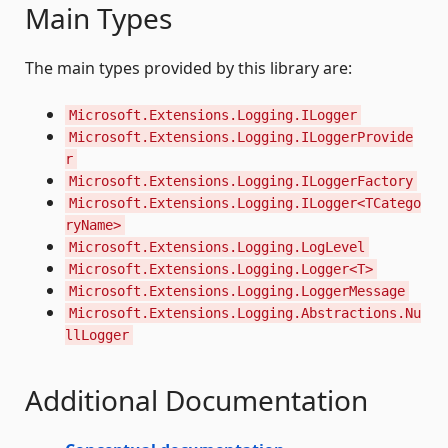
Main Types
The main types provided by this library are:
Microsoft.Extensions.Logging.ILogger
Microsoft.Extensions.Logging.ILoggerProvide
r
Microsoft.Extensions.Logging.ILoggerFactory
Microsoft.Extensions.Logging.ILogger<TCatego
ryName>
Microsoft.Extensions.Logging.LogLevel
Microsoft.Extensions.Logging.Logger<T>
Microsoft.Extensions.Logging.LoggerMessage
Microsoft.Extensions.Logging.Abstractions.Nu
llLogger
Additional Documentation