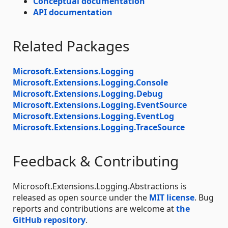
Conceptual documentation
API documentation
Related Packages
Microsoft.Extensions.Logging
Microsoft.Extensions.Logging.Console
Microsoft.Extensions.Logging.Debug
Microsoft.Extensions.Logging.EventSource
Microsoft.Extensions.Logging.EventLog
Microsoft.Extensions.Logging.TraceSource
Feedback & Contributing
Microsoft.Extensions.Logging.Abstractions is
released as open source under the
MIT license
. Bug
reports and contributions are welcome at
the
GitHub repository
.