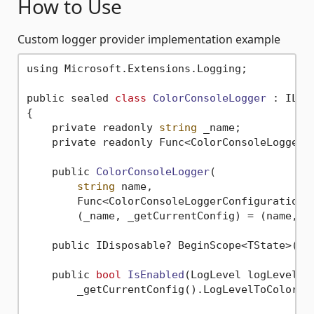
How to Use
Custom logger provider implementation example
using Microsoft.Extensions.Logging;

public sealed 
class
ColorConsoleLogger
 :
 ILogg
{

    private readonly 
string
 _name;

    private readonly Func<ColorConsoleLoggerCo
    public 
ColorConsoleLogger
(

string
 name,

        Func<ColorConsoleLoggerConfiguration>
        (_name, _getCurrentConfig) = (name, ge
    public IDisposable? BeginScope<TState>(TS
    public 
bool
IsEnabled
(LogLevel logLevel)
 =
        _getCurrentConfig().LogLevelToColorMap