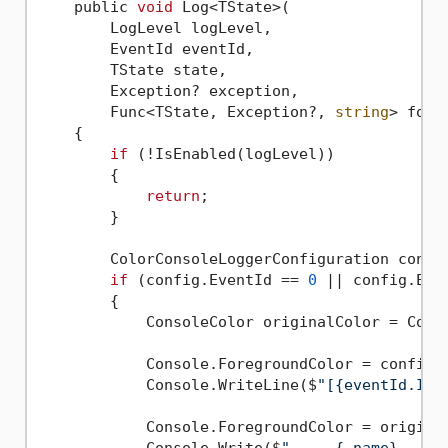
    public 
void
 Log<TState>(

        LogLevel logLevel,

        EventId eventId,

        TState state,

        Exception? exception,

        Func<TState, Exception?, 
string
> forma
    {

if
 (!IsEnabled(logLevel))

        {

return
;

        }

        ColorConsoleLoggerConfiguration config
if
 (config.EventId == 
0
 || config.Even
        {

            ConsoleColor originalColor = Conso
            Console.ForegroundColor = config.L
            Console.WriteLine($
"[{eventId.Id,
            Console.ForegroundColor = original