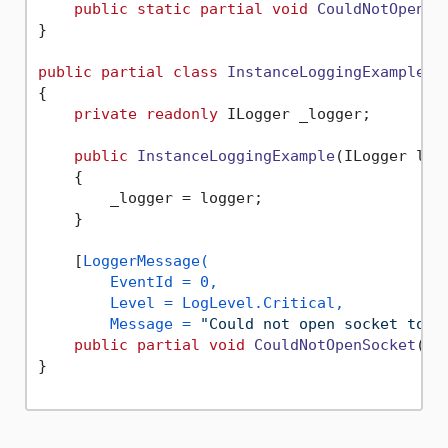
public
static
partial
void
CouldNotOpenSo
}

public
partial
class
InstanceLoggingExample
{

private
readonly
 ILogger _logger;

public
InstanceLoggingExample
(
ILogger log
    {

        _logger = logger;

    }

    [
LoggerMessage(

        EventId = 0,

        Level = LogLevel.Critical,

        Message = 
"Could not open socket to `
public
partial
void
CouldNotOpenSocket
(
st
}
