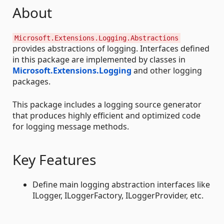
About
Microsoft.Extensions.Logging.Abstractions
provides abstractions of logging. Interfaces defined
in this package are implemented by classes in
Microsoft.Extensions.Logging
and other logging
packages.
This package includes a logging source generator
that produces highly efficient and optimized code
for logging message methods.
Key Features
Define main logging abstraction interfaces like
ILogger, ILoggerFactory, ILoggerProvider, etc.