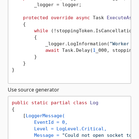
        _logger = logger;

protected
override
async
 Task 
ExecuteAsyn
    {

while
 (!stoppingToken.IsCancellationRe
        {

            _logger.LogInformation(
"Worker ru
await
 Task.Delay(
1
_000, stoppingTo
        }

    }

}

Use source generator
public
static
partial
class
Log
{

    [
LoggerMessage(

        EventId = 0,

        Level = LogLevel.Critical,

        Message = 
"Could not open socket to `