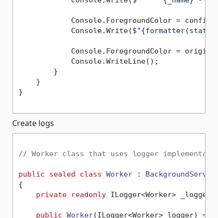
            Console.Write($
"     {_name} - "
);
            Console.ForegroundColor = config.L
            Console.Write($
"{formatter(state,
            Console.ForegroundColor = original
            Console.WriteLine();

        }

    }

}

Create logs
// Worker class that uses logger implementati
public
sealed
class
Worker
 : 
BackgroundServic
{

private
readonly
 ILogger<Worker> _logger;

public
Worker
(
ILogger<Worker> logger
)
 =>
