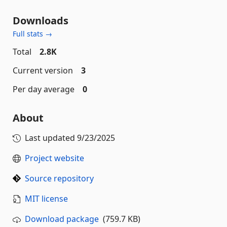
Downloads
Full stats →
Total
2.8K
Current version
3
Per day average
0
About
Last updated
9/23/2025
Project website
Source repository
MIT license
Download package
(759.7 KB)