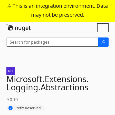
This is an integration environment. Data
may not be preserved.
Skip To Content
Toggl
naviga
Microsoft.
Extensions.
Logging.
Abstractions
9.0.10
Prefix Reserved