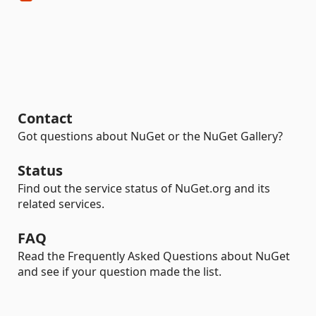
Contact
Got questions about NuGet or the NuGet Gallery?
Status
Find out the service status of NuGet.org and its
related services.
FAQ
Read the Frequently Asked Questions about NuGet
and see if your question made the list.