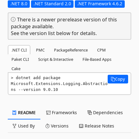
.NET 8.0
.NET Standard 2.0
.NET Framework 4.6.2
There is a newer prerelease version of this
package available.
See the version list below for details.
.NET CLI
PMC
PackageReference
CPM
Paket CLI
Script & Interactive
File-Based Apps
Cake
dotnet add package 
Copy
Microsoft.Extensions.Logging.Abstractio
ns --version 9.0.10
README
Frameworks
Dependencies
Used By
Versions
Release Notes