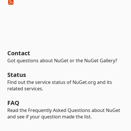
Contact
Got questions about NuGet or the NuGet Gallery?
Status
Find out the service status of NuGet.org and its
related services.
FAQ
Read the Frequently Asked Questions about NuGet
and see if your question made the list.