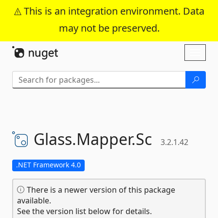
This is an integration environment. Data
may not be preserved.
Skip To Content
Toggl
naviga
Glass.
Mapper.
Sc
3.2.1.42
.NET Framework 4.0
There is a newer version of this package
available.
See the version list below for details.