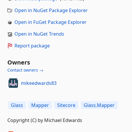
Open in NuGet Package Explorer
Open in FuGet Package Explorer
Open in NuGet Trends
Report package
Owners
Contact owners →
mikeedwards83
Glass
Mapper
Sitecore
Glass.Mapper
Copyright (C) by Michael Edwards