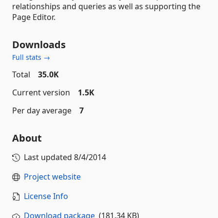
relationships and queries as well as supporting the
Page Editor.
Downloads
Full stats →
Total
35.0K
Current version
1.5K
Per day average
7
About
Last updated
8/4/2014
Project website
License Info
Download package
(181.34 KB)