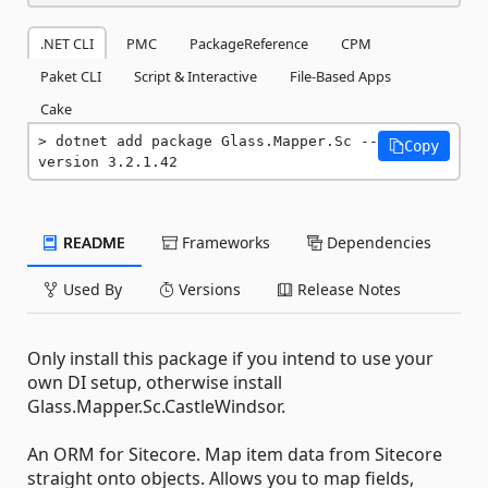
.NET CLI
PMC
PackageReference
CPM
Paket CLI
Script & Interactive
File-Based Apps
Cake
dotnet add package Glass.Mapper.Sc --
Copy
version 3.2.1.42
README
Frameworks
Dependencies
Used By
Versions
Release Notes
Only install this package if you intend to use your
own DI setup, otherwise install
Glass.Mapper.Sc.CastleWindsor.
An ORM for Sitecore. Map item data from Sitecore
straight onto objects. Allows you to map fields,