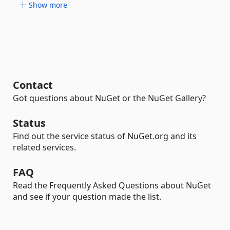
Show more
Contact
Got questions about NuGet or the NuGet Gallery?
Status
Find out the service status of NuGet.org and its
related services.
FAQ
Read the Frequently Asked Questions about NuGet
and see if your question made the list.