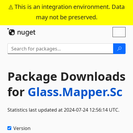
This is an integration environment. Data
may not be preserved.
Skip To Content
Toggl
naviga
Package Downloads
for
Glass.Mapper.Sc
Statistics last updated at 2024-07-24 12:56:14 UTC.
Version