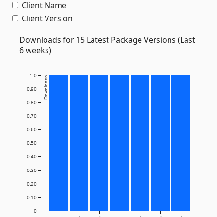
Client Name
Client Version
Downloads for 15 Latest Package Versions (Last
6 weeks)
1.0
Downloads
0.90
0.80
0.70
0.60
0.50
0.40
0.30
0.20
0.10
0