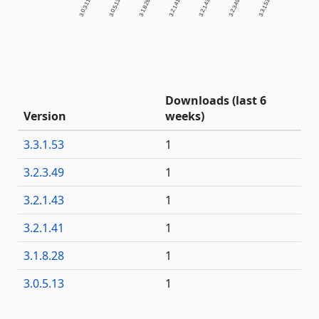
3.0.3.11
3.0.5.13
3.1.8.28
3.2.1.41
3.2.1.43
3.2.3.49
3.3.1.53
Downloads (last 6
Version
weeks)
3.3.1.53
1
3.2.3.49
1
3.2.1.43
1
3.2.1.41
1
3.1.8.28
1
3.0.5.13
1